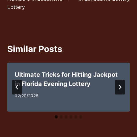
Lottery
Similar Posts
Ultimate Tricks for Hitting Jackpot
in Florida Evening Lottery
02/20/2026