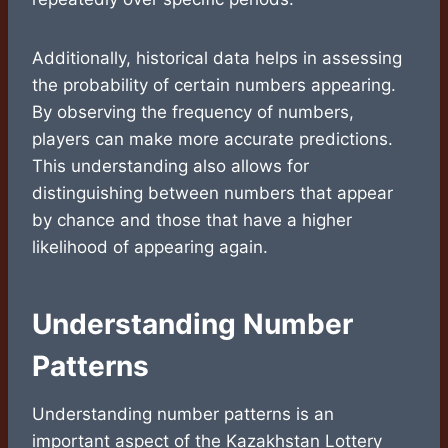
Additionally, historical data helps in assessing
the probability of certain numbers appearing.
By observing the frequency of numbers,
players can make more accurate predictions.
This understanding also allows for
distinguishing between numbers that appear
by chance and those that have a higher
likelihood of appearing again.
Understanding Number
Patterns
Understanding number patterns is an
important aspect of the Kazakhstan Lottery