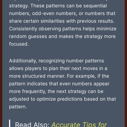
strategy. These patterns can be sequential
numbers, odd-even numbers, or numbers that
share certain similarities with previous results.
Consistently observing patterns helps minimize
random guesses and makes the strategy more
focused.
Additionally, recognizing number patterns
allows players to plan their next moves in a
more structured manner. For example, if the
pattern indicates that even numbers appear
more frequently, the next strategy can be
adjusted to optimize predictions based on that
pattern.
Read Also:
Accurate Tips for