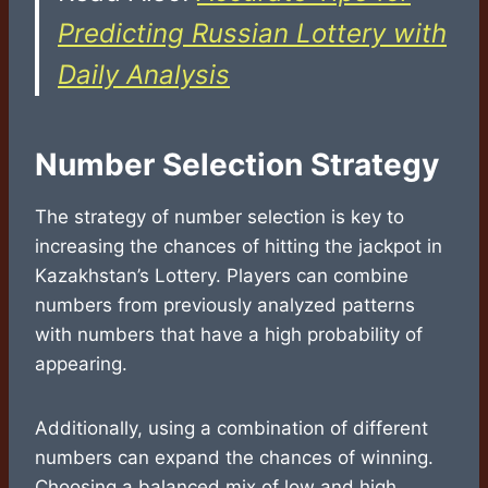
Predicting Russian Lottery with
Daily Analysis
Number Selection Strategy
The strategy of number selection is key to
increasing the chances of hitting the jackpot in
Kazakhstan’s Lottery. Players can combine
numbers from previously analyzed patterns
with numbers that have a high probability of
appearing.
Additionally, using a combination of different
numbers can expand the chances of winning.
Choosing a balanced mix of low and high