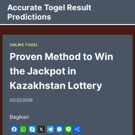
Skip
Accurate Togel Result
to
Predictions
content
ONLINE TOGEL
Proven Method to Win
the Jackpot in
Kazakhstan Lottery
02/22/2026
Bagikan
F
W
S
X
T
M
L
S