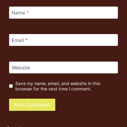
Name
*
Email
*
Website
Save my name, email, and website in this
browser for the next time I comment.