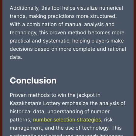
Additionally, this tool helps visualize numerical
trends, making predictions more structured.
With a combination of manual analysis and
technology, this proven method becomes more
practical and systematic, helping players make
decisions based on more complete and rational
data.
Conclusion
Proven methods to win the jackpot in
Kazakhstan’s Lottery emphasize the analysis of
historical data, understanding of number
patterns,
number selection strategies
, risk
management, and the use of technology. This