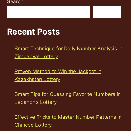
Search
Search
Recent Posts
Smart Technique for Daily Number Analysis in
Zimbabwe Lottery
Proven Method to Win the Jackpot in
Kazakhstan Lottery
Smart Tips for Guessing Favorite Numbers in
Lebanon’s Lottery
Effective Tricks to Master Number Patterns in
Chinese Lottery