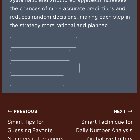
systematic and structured approach increases
the chances of more accurate predictions and
reduces random decisions, making each step in
the strategy more rational and planned.
Post
#
Effective Lottery Techniques
Tags:
#
Jackpot Winning Methods
#
Kazakhstan Lottery Strategies
#
Lottery Success Guide
Post
PREVIOUS
NEXT
Smart Tips for
Smart Technique for
navigation
Guessing Favorite
Daily Number Analysis
Numbers in Lebanon’s
in Zimbabwe Lottery