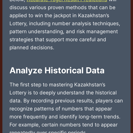
discuss various proven methods that can be
applied to win the jackpot in Kazakhstan’s
Lottery, including number analysis techniques,
pattern understanding, and risk management
strategies that support more careful and
planned decisions.
Analyze Historical Data
The first step to mastering Kazakhstan’s
Lottery is to deeply understand the historical
data. By recording previous results, players can
recognize patterns of numbers that appear
more frequently and identify long-term trends.
For example, certain numbers tend to appear
repeatedly over specific periods.