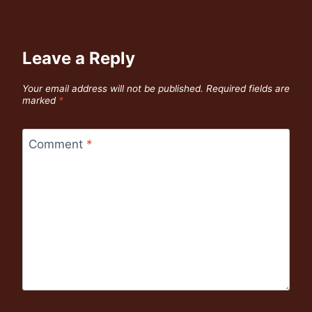
Leave a Reply
Your email address will not be published.
Required fields are
marked
*
Comment
*