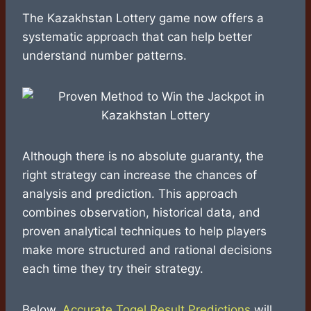
a
h
k
e
e
i
h
c
a
y
l
s
n
a
The Kazakhstan Lottery game now offers a
e
t
p
e
s
e
r
systematic approach that can help better
b
s
e
g
e
e
understand number patterns.
o
A
r
n
o
p
a
g
k
p
m
e
r
Although there is no absolute guaranty, the
right strategy can increase the chances of
analysis and prediction. This approach
combines observation, historical data, and
proven analytical techniques to help players
make more structured and rational decisions
each time they try their strategy.
Below,
Accurate Togel Result Predictions
will