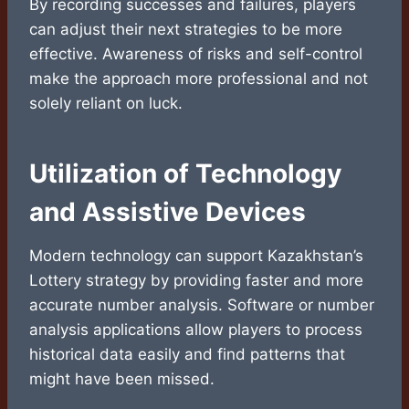
By recording successes and failures, players
can adjust their next strategies to be more
effective. Awareness of risks and self-control
make the approach more professional and not
solely reliant on luck.
Utilization of Technology
and Assistive Devices
Modern technology can support Kazakhstan’s
Lottery strategy by providing faster and more
accurate number analysis. Software or number
analysis applications allow players to process
historical data easily and find patterns that
might have been missed.