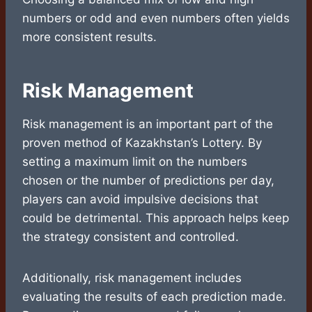
numbers or odd and even numbers often yields
more consistent results.
Risk Management
Risk management is an important part of the
proven method of Kazakhstan’s Lottery. By
setting a maximum limit on the numbers
chosen or the number of predictions per day,
players can avoid impulsive decisions that
could be detrimental. This approach helps keep
the strategy consistent and controlled.
Additionally, risk management includes
evaluating the results of each prediction made.