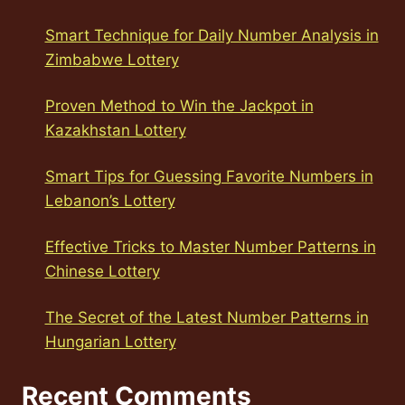
Smart Technique for Daily Number Analysis in
Zimbabwe Lottery
Proven Method to Win the Jackpot in
Kazakhstan Lottery
Smart Tips for Guessing Favorite Numbers in
Lebanon’s Lottery
Effective Tricks to Master Number Patterns in
Chinese Lottery
The Secret of the Latest Number Patterns in
Hungarian Lottery
Recent Comments