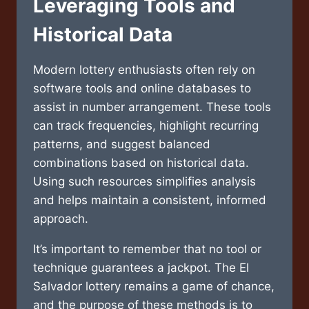
Leveraging Tools and
Historical Data
Modern lottery enthusiasts often rely on
software tools and online databases to
assist in number arrangement. These tools
can track frequencies, highlight recurring
patterns, and suggest balanced
combinations based on historical data.
Using such resources simplifies analysis
and helps maintain a consistent, informed
approach.
It’s important to remember that no tool or
technique guarantees a jackpot. The El
Salvador lottery remains a game of chance,
and the purpose of these methods is to