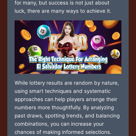
for many, but success is not just about
luck, there are many ways to achieve it.
While lottery results are random by nature,
using smart techniques and systematic
approaches can help players arrange their
numbers more thoughtfully. By analyzing
past draws, spotting trends, and balancing
combinations, you can increase your
chances of making informed selections.