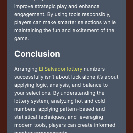
improve strategic play and enhance
engagement. By using tools responsibly,
players can make smarter selections while
maintaining the fun and excitement of the
game.
Conclusion
Arranging
El Salvador lottery
numbers
successfully isn’t about luck alone it’s about
applying logic, analysis, and balance to
your selections. By understanding the
lottery system, analyzing hot and cold
numbers, applying pattern-based and
statistical techniques, and leveraging
modern tools, players can create informed