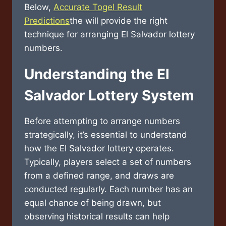
Below,
Accurate Togel Result
Predictions
the will provide the right
technique for arranging El Salvador lottery
numbers.
Understanding the El
Salvador Lottery System
Before attempting to arrange numbers
strategically, it’s essential to understand
how the El Salvador lottery operates.
Typically, players select a set of numbers
from a defined range, and draws are
conducted regularly. Each number has an
equal chance of being drawn, but
observing historical results can help