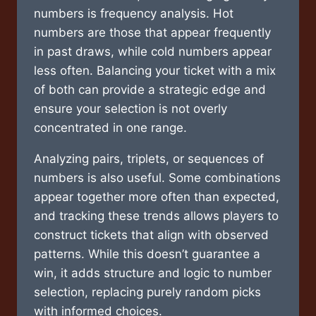
numbers is frequency analysis. Hot
numbers are those that appear frequently
in past draws, while cold numbers appear
less often. Balancing your ticket with a mix
of both can provide a strategic edge and
ensure your selection is not overly
concentrated in one range.
Analyzing pairs, triplets, or sequences of
numbers is also useful. Some combinations
appear together more often than expected,
and tracking these trends allows players to
construct tickets that align with observed
patterns. While this doesn’t guarantee a
win, it adds structure and logic to number
selection, replacing purely random picks
with informed choices.