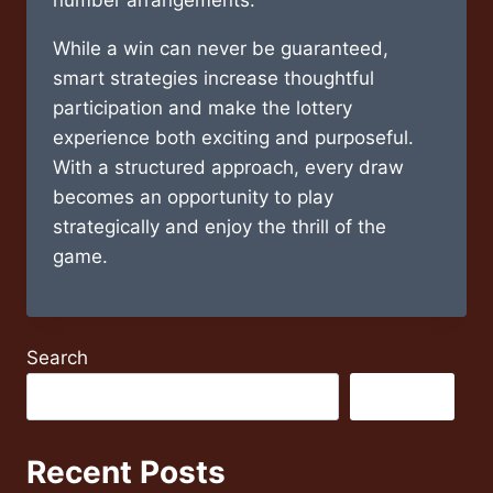
number arrangements.
While a win can never be guaranteed,
smart strategies increase thoughtful
participation and make the lottery
experience both exciting and purposeful.
With a structured approach, every draw
becomes an opportunity to play
strategically and enjoy the thrill of the
game.
Search
Search
Recent Posts