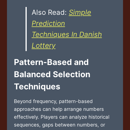
Also Read:
Simple
Prediction
Techniques In Danish
Lottery
Pattern-Based and
Balanced Selection
Techniques
Beyond frequency, pattern-based
approaches can help arrange numbers
effectively. Players can analyze historical
sequences, gaps between numbers, or