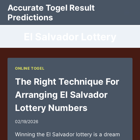
Skip
Accurate Togel Result
to
Predictions
content
El Salvador Lottery
ONLINE TOGEL
The Right Technique For
Arranging El Salvador
Lottery Numbers
02/19/2026
Winning the El Salvador lottery is a dream