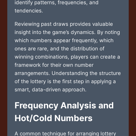
identify patterns, frequencies, and
tendencies.
Reviewing past draws provides valuable
insight into the game’s dynamics. By noting
which numbers appear frequently, which
ones are rare, and the distribution of
winning combinations, players can create a
framework for their own number
arrangements. Understanding the structure
of the lottery is the first step in applying a
smart, data-driven approach.
Frequency Analysis and
Hot/Cold Numbers
A common technique for arranging lottery