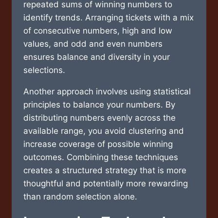
repeated sums of winning numbers to
identify trends. Arranging tickets with a mix
of consecutive numbers, high and low
values, and odd and even numbers
ensures balance and diversity in your
selections.
Another approach involves using statistical
principles to balance your numbers. By
distributing numbers evenly across the
available range, you avoid clustering and
increase coverage of possible winning
outcomes. Combining these techniques
creates a structured strategy that is more
thoughtful and potentially more rewarding
than random selection alone.