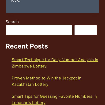
luck.
Search
Search
Recent Posts
Smart Technique for Daily Number Analysis in
Zimbabwe Lottery
Proven Method to Win the Jackpot in
Kazakhstan Lottery
Smart Tips for Guessing Favorite Numbers in
Lebanon’s Lottery