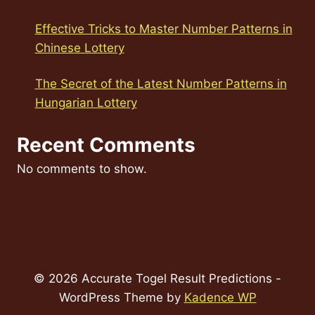
Effective Tricks to Master Number Patterns in
Chinese Lottery
The Secret of the Latest Number Patterns in
Hungarian Lottery
Recent Comments
No comments to show.
© 2026 Accurate Togel Result Predictions -
WordPress Theme by
Kadence WP