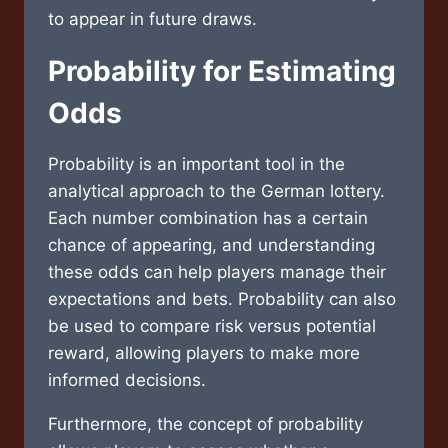
to appear in future draws.
Probability for Estimating
Odds
Probability is an important tool in the
analytical approach to the German lottery.
Each number combination has a certain
chance of appearing, and understanding
these odds can help players manage their
expectations and bets. Probability can also
be used to compare risk versus potential
reward, allowing players to make more
informed decisions.
Furthermore, the concept of probability