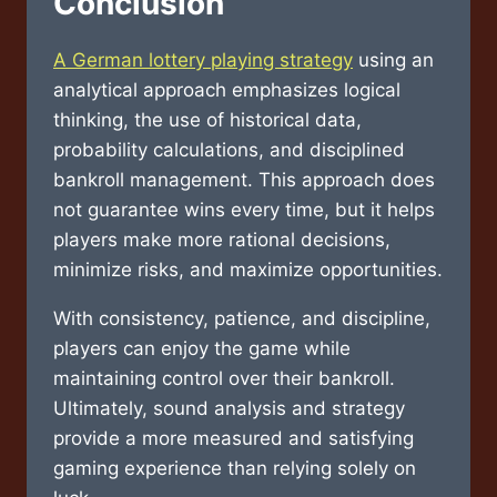
Conclusion
A German lottery playing strategy
using an
analytical approach emphasizes logical
thinking, the use of historical data,
probability calculations, and disciplined
bankroll management. This approach does
not guarantee wins every time, but it helps
players make more rational decisions,
minimize risks, and maximize opportunities.
With consistency, patience, and discipline,
players can enjoy the game while
maintaining control over their bankroll.
Ultimately, sound analysis and strategy
provide a more measured and satisfying
gaming experience than relying solely on