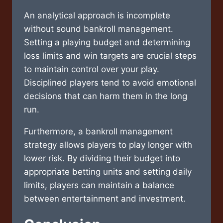
An analytical approach is incomplete
without sound bankroll management.
Setting a playing budget and determining
loss limits and win targets are crucial steps
to maintain control over your play.
Disciplined players tend to avoid emotional
decisions that can harm them in the long
run.
Furthermore, a bankroll management
strategy allows players to play longer with
lower risk. By dividing their budget into
appropriate betting units and setting daily
limits, players can maintain a balance
between entertainment and investment.