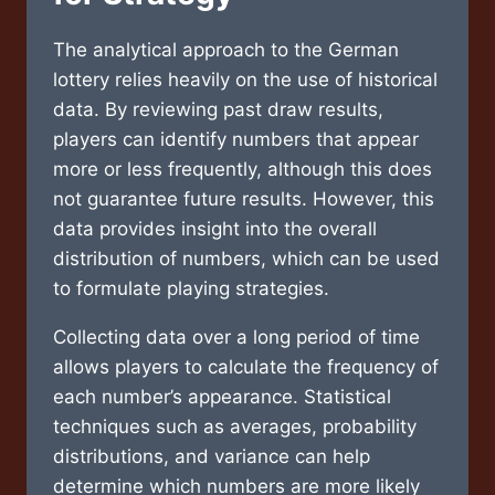
The analytical approach to the German
lottery relies heavily on the use of historical
data. By reviewing past draw results,
players can identify numbers that appear
more or less frequently, although this does
not guarantee future results. However, this
data provides insight into the overall
distribution of numbers, which can be used
to formulate playing strategies.
Collecting data over a long period of time
allows players to calculate the frequency of
each number’s appearance. Statistical
techniques such as averages, probability
distributions, and variance can help
determine which numbers are more likely