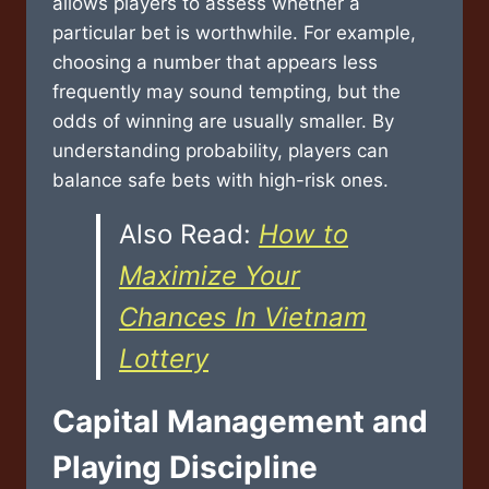
allows players to assess whether a
particular bet is worthwhile. For example,
choosing a number that appears less
frequently may sound tempting, but the
odds of winning are usually smaller. By
understanding probability, players can
balance safe bets with high-risk ones.
Also Read:
How to
Maximize Your
Chances In Vietnam
Lottery
Capital Management and
Playing Discipline