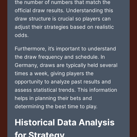
the number of numbers that match the
official draw results. Understanding this
draw structure is crucial so players can
adjust their strategies based on realistic
odds.
Furthermore, it’s important to understand
the draw frequency and schedule. In
Germany, draws are typically held several
times a week, giving players the
opportunity to analyze past results and
assess statistical trends. This information
helps in planning their bets and
determining the best time to play.
Historical Data Analysis
for Strategy