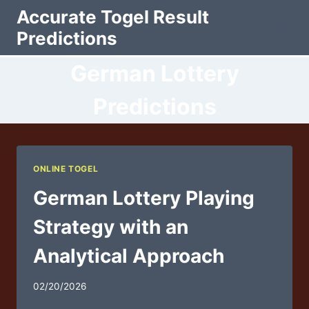
Skip
Accurate Togel Result
to
Predictions
content
German Lottery
Predictions
ONLINE TOGEL
German Lottery Playing
Strategy with an
Analytical Approach
02/20/2026