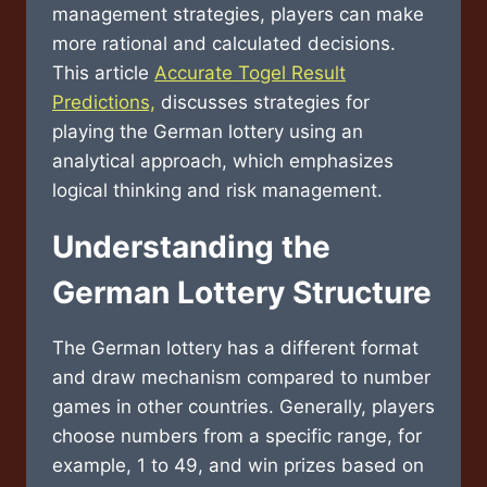
management strategies, players can make
more rational and calculated decisions.
This article
Accurate Togel Result
Predictions,
discusses strategies for
playing the German lottery using an
analytical approach, which emphasizes
logical thinking and risk management.
Understanding the
German Lottery Structure
The German lottery has a different format
and draw mechanism compared to number
games in other countries. Generally, players
choose numbers from a specific range, for
example, 1 to 49, and win prizes based on