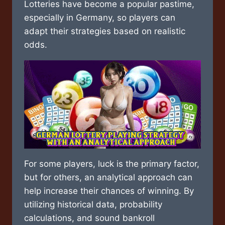
Lotteries have become a popular pastime,
especially in Germany, so players can
adapt their strategies based on realistic
odds.
For some players, luck is the primary factor,
but for others, an analytical approach can
help increase their chances of winning. By
utilizing historical data, probability
calculations, and sound bankroll