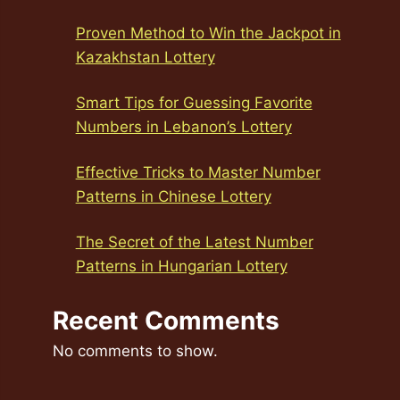
Proven Method to Win the Jackpot in
Kazakhstan Lottery
Smart Tips for Guessing Favorite
Numbers in Lebanon’s Lottery
Effective Tricks to Master Number
Patterns in Chinese Lottery
The Secret of the Latest Number
Patterns in Hungarian Lottery
Recent Comments
No comments to show.