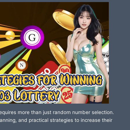
 requires more than just random number selection.
nning, and practical strategies to increase their