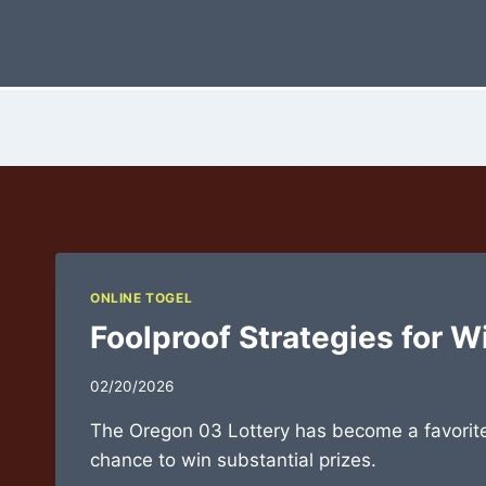
Skip
to
content
ONLINE TOGEL
Foolproof Strategies for 
02/20/2026
The Oregon 03 Lottery has become a favorite 
chance to win substantial prizes.