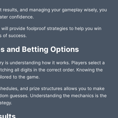
t results, and managing your gameplay wisely, you
ater confidence.
 will provide foolproof strategies to help you win
s of success.
s and Betting Options
ry is understanding how it works. Players select a
ching all digits in the correct order. Knowing the
ailored to the game.
 schedules, and prize structures allows you to make
andom guesses. Understanding the mechanics is the
ategy.
sults