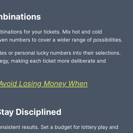
binations
binations for your tickets. Mix hot and cold
en numbers to cover a wider range of possibilities.
es or personal lucky numbers into their selections.
tegy, making each ticket more deliberate and
 Avoid Losing Money When
tay Disciplined
sistent results. Set a budget for lottery play and