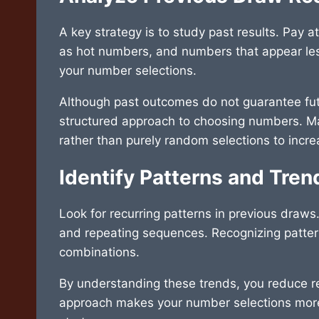
A key strategy is to study past results. Pay 
as hot numbers, and numbers that appear les
your number selections.
Although past outcomes do not guarantee futur
structured approach to choosing numbers. Man
rather than purely random selections to incre
Identify Patterns and Tren
Look for recurring patterns in previous draws
and repeating sequences. Recognizing patter
combinations.
By understanding these trends, you reduce re
approach makes your number selections more