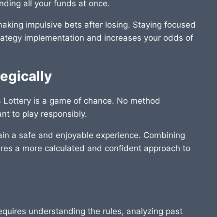
ending all your funds at once.
 making impulsive bets after losing. Staying focused
trategy implementation and increases your odds of
egically
3 Lottery is a game of chance. No method
nt to play responsibly.
tain a safe and enjoyable experience. Combining
sures a more calculated and confident approach to
equires understanding the rules, analyzing past