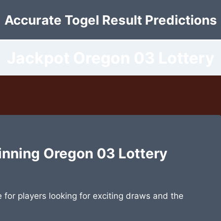
Accurate Togel Result Predictions
Jackpot Oregon 03 Lottery
Winning Oregon 03 Lottery
for players looking for exciting draws and the