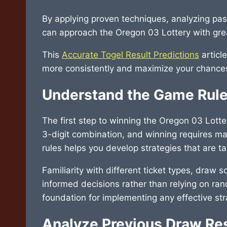
By applying proven techniques, analyzing pas
can approach the Oregon 03 Lottery with gre
This
Accurate Togel Result Predictions
article
more consistently and maximize your chance
Understand the Game Rule
The first step to winning the Oregon 03 Lotte
3-digit combination, and winning requires mat
rules helps you develop strategies that are t
Familiarity with different ticket types, draw
informed decisions rather than relying on r
foundation for implementing any effective str
Analyze Previous Draw Re