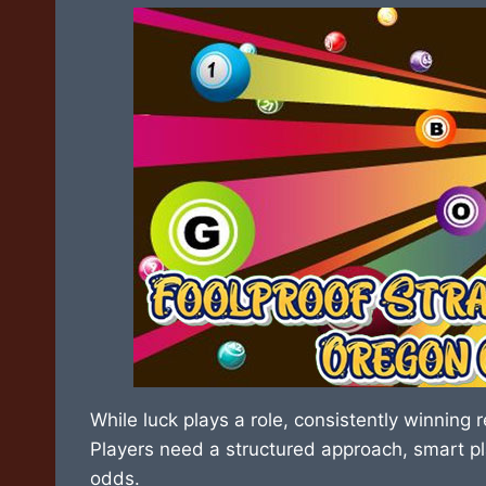
While luck plays a role, consistently winning
Players need a structured approach, smart pla
odds.