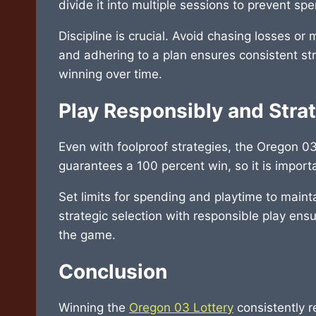
divide it into multiple sessions to prevent sp
Discipline is crucial. Avoid chasing losses or
and adhering to a plan ensures consistent s
winning over time.
Play Responsibly and Strat
Even with foolproof strategies, the Oregon 0
guarantees a 100 percent win, so it is importa
Set limits for spending and playtime to main
strategic selection with responsible play en
the game.
Conclusion
Winning the
Oregon 03 Lottery
consistently r