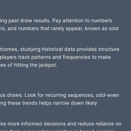
zing past draw results. Pay attention to numbers
ers, and numbers that rarely appear, known as cold
tcomes, studying historical data provides structure
players track patterns and frequencies to make
s of hitting the jackpot.
ous draws. Look for recurring sequences, odd-even
ing these trends helps narrow down likely
ke more informed decisions and reduce reliance on