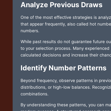
Analyze Previous Draws
One of the most effective strategies is analy
that appear frequently, also called hot numb
numbers.
While past results do not guarantee future ou
to your selection process. Many experienced 
calculated decisions and increase their chance
Identify Number Patterns
Beyond frequency, observe patterns in previ
distributions, or high-low balances. Recogniz
combinations.
By understanding these patterns, you can ma