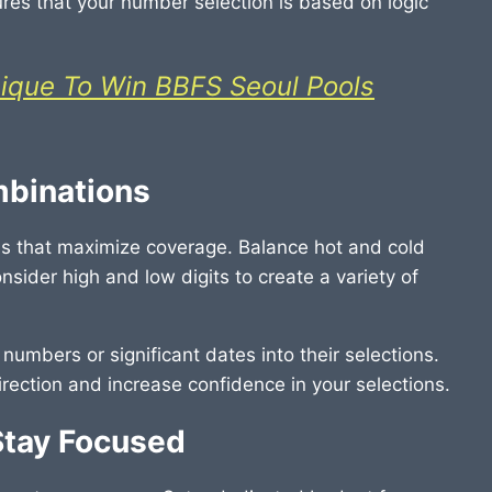
es that your number selection is based on logic
ique To Win BBFS Seoul Pools
mbinations
ons that maximize coverage. Balance hot and cold
der high and low digits to create a variety of
numbers or significant dates into their selections.
rection and increase confidence in your selections.
Stay Focused