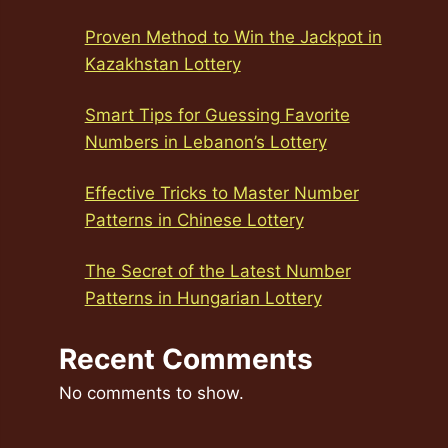
Proven Method to Win the Jackpot in
Kazakhstan Lottery
Smart Tips for Guessing Favorite
Numbers in Lebanon’s Lottery
Effective Tricks to Master Number
Patterns in Chinese Lottery
The Secret of the Latest Number
Patterns in Hungarian Lottery
Recent Comments
No comments to show.