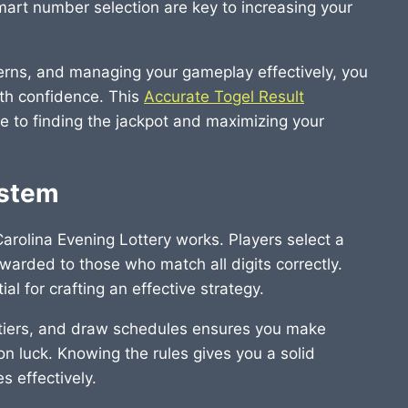
smart number selection are key to increasing your
terns, and managing your gameplay effectively, you
ith confidence. This
Accurate Togel Result
ide to finding the jackpot and maximizing your
ystem
Carolina Evening Lottery works. Players select a
warded to those who match all digits correctly.
 for crafting an effective strategy.
ize tiers, and draw schedules ensures you make
on luck. Knowing the rules gives you a solid
s effectively.