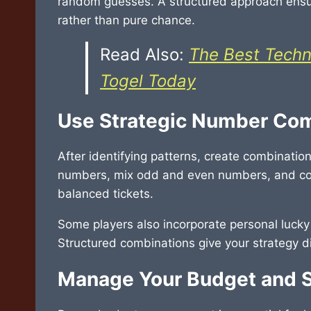
random guesses. A structured approach ensur
rather than pure chance.
Read Also:
The Best Techn
Togel Today
Use Strategic Number Co
After identifying patterns, create combinati
numbers, mix odd and even numbers, and consi
balanced tickets.
Some players also incorporate personal lucky 
Structured combinations give your strategy di
Manage Your Budget and 