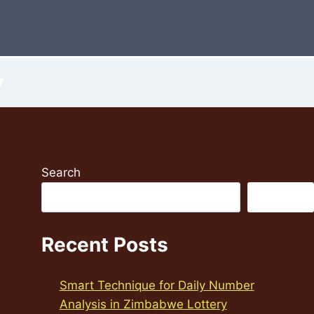
y
Search
Search
Recent Posts
Smart Technique for Daily Number
Analysis in Zimbabwe Lottery