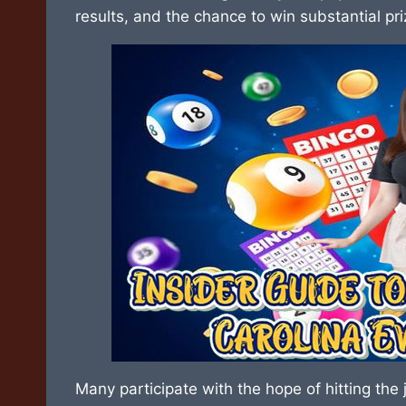
results, and the chance to win substantial pri
Many participate with the hope of hitting the