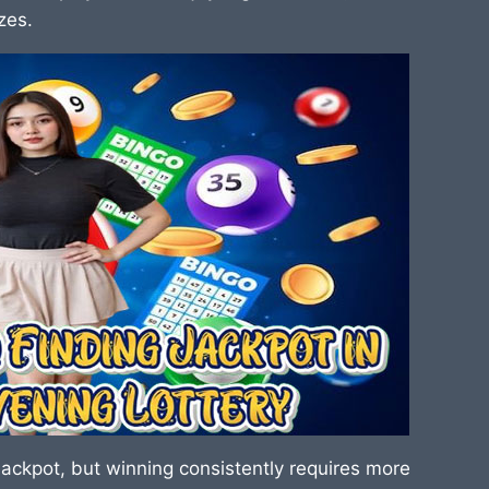
zes.
 jackpot, but winning consistently requires more