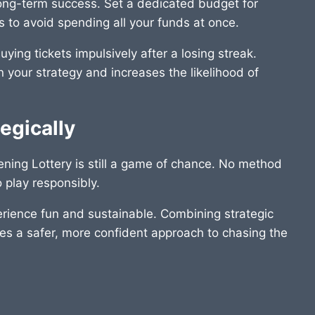
ong-term success. Set a dedicated budget for
ns to avoid spending all your funds at once.
buying tickets impulsively after a losing streak.
 your strategy and increases the likelihood of
egically
ening Lottery is still a game of chance. No method
o play responsibly.
erience fun and sustainable. Combining strategic
es a safer, more confident approach to chasing the