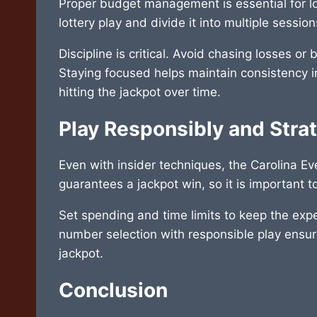
Proper budget management is essential for l
lottery play and divide it into multiple sessio
Discipline is critical. Avoid chasing losses or 
Staying focused helps maintain consistency in
hitting the jackpot over time.
Play Responsibly and Strat
Even with insider techniques, the Carolina Ev
guarantees a jackpot win, so it is important t
Set spending and time limits to keep the exp
number selection with responsible play ensur
jackpot.
Conclusion