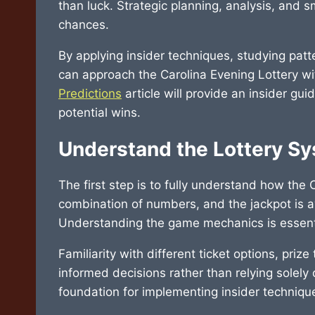
than luck. Strategic planning, analysis, and 
chances.
By applying insider techniques, studying pat
can approach the Carolina Evening Lottery w
Predictions
article will provide an insider gu
potential wins.
Understand the Lottery S
The first step is to fully understand how the 
combination of numbers, and the jackpot is a
Understanding the game mechanics is essential
Familiarity with different ticket options, pr
informed decisions rather than relying solely 
foundation for implementing insider technique