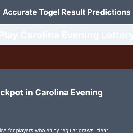
Accurate Togel Result Predictions
Play Carolina Evening Lotter
ackpot in Carolina Evening
ice for players who enjoy regular draws, clear