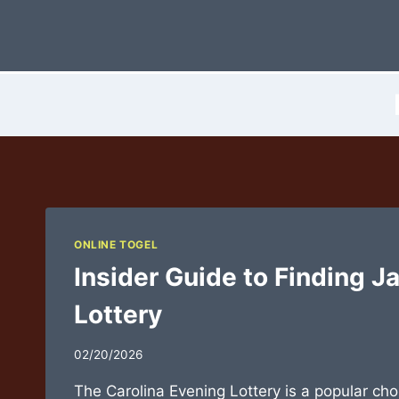
Skip
to
content
ONLINE TOGEL
Insider Guide to Finding J
Lottery
02/20/2026
The Carolina Evening Lottery is a popular cho