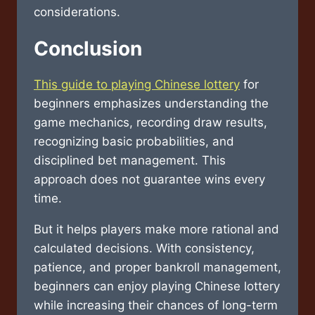
considerations.
Conclusion
This guide to playing Chinese lottery
for
beginners emphasizes understanding the
game mechanics, recording draw results,
recognizing basic probabilities, and
disciplined bet management. This
approach does not guarantee wins every
time.
But it helps players make more rational and
calculated decisions. With consistency,
patience, and proper bankroll management,
beginners can enjoy playing Chinese lottery
while increasing their chances of long-term