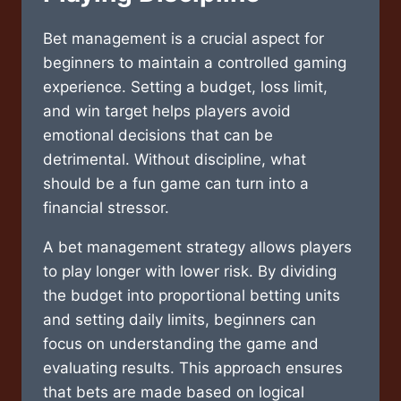
Bet management is a crucial aspect for
beginners to maintain a controlled gaming
experience. Setting a budget, loss limit,
and win target helps players avoid
emotional decisions that can be
detrimental. Without discipline, what
should be a fun game can turn into a
financial stressor.
A bet management strategy allows players
to play longer with lower risk. By dividing
the budget into proportional betting units
and setting daily limits, beginners can
focus on understanding the game and
evaluating results. This approach ensures
that bets are made based on logical