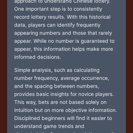
approach to understand Chinese lottery.
One important step is to consistently
record lottery results. With this historical
data, players can identify frequently
appearing numbers and those that rarely
appear. While no number is guaranteed to
appear, this information helps make more
informed decisions.
Simple analysis, such as calculating
number frequency, average occurrence,
and the spacing between numbers,
provides basic insights for novice players.
This way, bets are not based solely on
intuition but on more objective information.
Disciplined beginners will find it easier to
understand game trends and