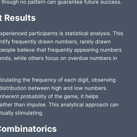
though no pattern can guarantee future success.
t Results
ienced participants is statistical analysis. This
entify frequently drawn numbers, rarely drawn
eople believe that frequently appearing numbers
ends, while others focus on overdue numbers in
lculating the frequency of each digit, observing
 distribution between high and low numbers.
herent probability of the game, it helps
ather than impulse. This analytical approach can
ually stimulating.
Combinatorics