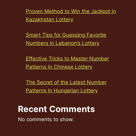
Proven Method to Win the Jackpot in
Kazakhstan Lottery
Smart Tips for Guessing Favorite
Numbers in Lebanon’s Lottery
Effective Tricks to Master Number
Patterns in Chinese Lottery
The Secret of the Latest Number
Patterns in Hungarian Lottery
Recent Comments
No comments to show.