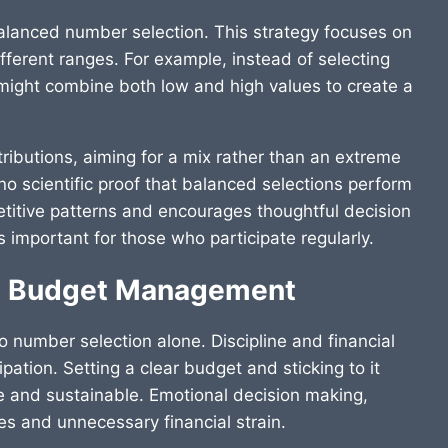
lanced number selection. This strategy focuses on
fferent ranges. For example, instead of selecting
might combine both low and high values to create a
ributions, aiming for a mix rather than an extreme
no scientific proof that balanced selections perform
etitive patterns and encourages thoughtful decision
s important for those who participate regularly.
nd Budget Management
o number selection alone. Discipline and financial
cipation. Setting a clear budget and sticking to it
e and sustainable. Emotional decision making,
ces and unnecessary financial strain.