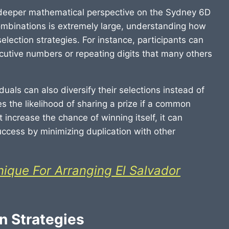
a deeper mathematical perspective on the Sydney 6D
combinations is extremely large, understanding how
lection strategies. For instance, participants can
utive numbers or repeating digits that many others
duals can also diversify their selections instead of
es the likelihood of sharing a prize if a common
increase the chance of winning itself, it can
uccess by minimizing duplication with other
nique For Arranging El Salvador
n Strategies