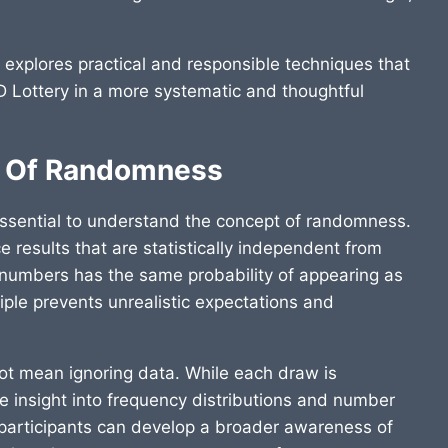
explores practical and responsible techniques that
 Lottery in a more systematic and thoughtful
e Of Randomness
 essential to understand the concept of randomness.
 results that are statistically independent from
 numbers has the same probability of appearing as
iple prevents unrealistic expectations and
 mean ignoring data. While each draw is
ide insight into frequency distributions and number
 participants can develop a broader awareness of