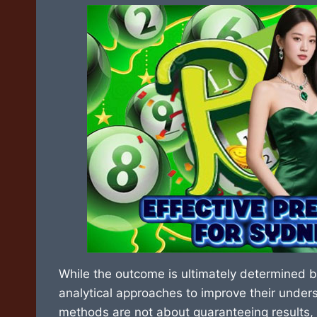
While the outcome is ultimately determined 
analytical approaches to improve their unders
methods are not about guaranteeing results,