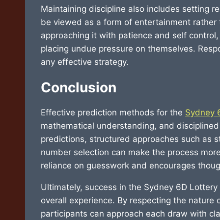
Maintaining discipline also includes setting 
be viewed as a form of entertainment rather
approaching it with patience and self control
placing undue pressure on themselves. Respon
any effective strategy.
Conclusion
Effective prediction methods for the
Sydney 6
mathematical understanding, and disciplined
predictions, structured approaches such as st
number selection can make the process mor
reliance on guesswork and encourages thought
Ultimately, success in the Sydney 6D Lotter
overall experience. By respecting the nature
participants can approach each draw with cla