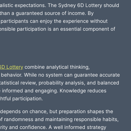
realistic expectations. The Sydney 6D Lottery should
 than a guaranteed source of income. By
, participants can enjoy the experience without
sible participation is an essential component of
D Lottery
combine analytical thinking,
 behavior. While no system can guarantee accurate
atistical review, probability analysis, and balanced
e informed and engaging. Knowledge reduces
ful participation.
y depends on chance, but preparation shapes the
 of randomness and maintaining responsible habits,
rity and confidence. A well informed strategy