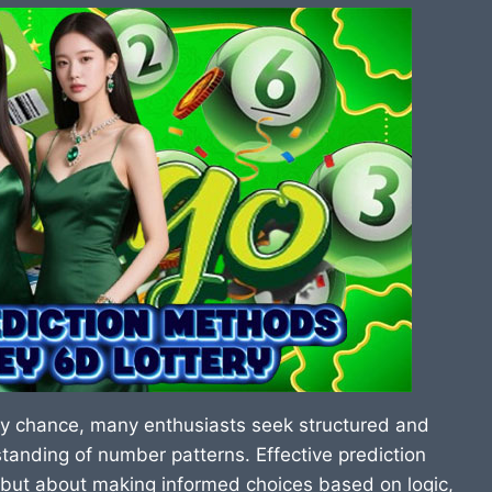
by chance, many enthusiasts seek structured and
tanding of number patterns. Effective prediction
 but about making informed choices based on logic,