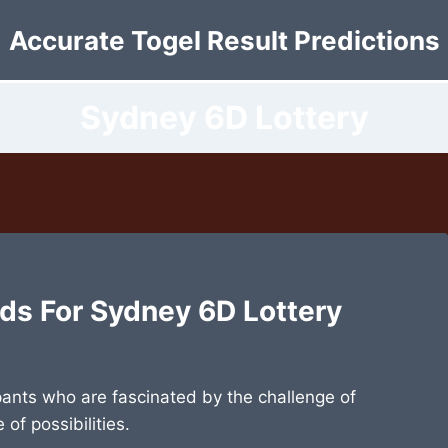
Accurate Togel Result Predictions
Sydney 6D Lottery
ods For Sydney 6D Lottery
ants who are fascinated by the challenge of
 of possibilities.