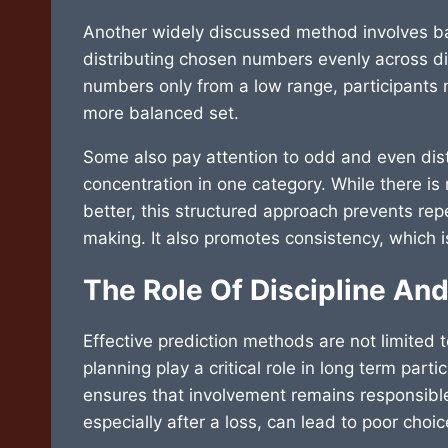
Another widely discussed method involves ba
distributing chosen numbers evenly across di
numbers only from a low range, participants 
more balanced set.
Some also pay attention to odd and even dist
concentration in one category. While there is 
better, this structured approach prevents rep
making. It also promotes consistency, which i
The Role Of Discipline A
Effective prediction methods are not limited t
planning play a critical role in long term parti
ensures that involvement remains responsibl
especially after a loss, can lead to poor choi