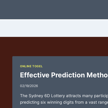
Skip
to
content
ONLINE TOGEL
Effective Prediction Meth
02/19/2026
The Sydney 6D Lottery attracts many particip
predicting six winning digits from a vast range