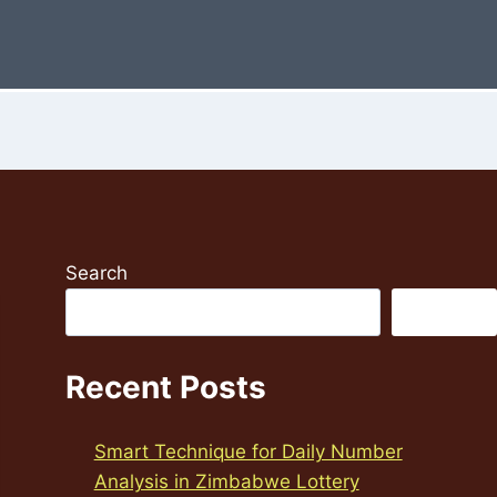
Search
Search
Recent Posts
Smart Technique for Daily Number
Analysis in Zimbabwe Lottery