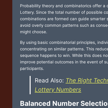
Probability theory and combinatorics offer 
Lottery. Since the total number of possible 
combinations are formed can guide smarter se
avoid overly common patterns such as consec
might choose.
By using basic combinatorial principles, indivi
concentrating on similar patterns. This reduc
sequence happens to win. While this does not 
improve potential outcomes in the event of s
participants.
Read Also:
The Right Tech
Lottery Numbers
Balanced Number Selectio