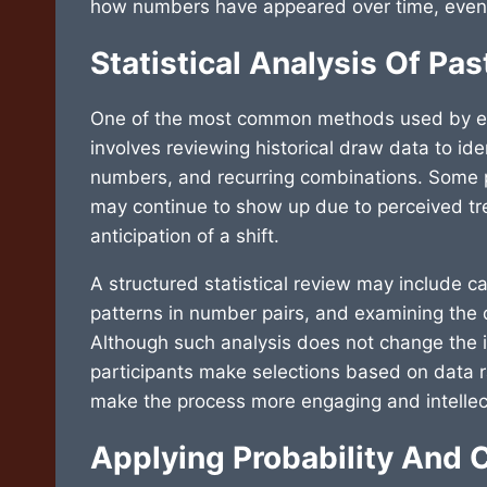
how numbers have appeared over time, even 
Statistical Analysis Of Pas
One of the most common methods used by exper
involves reviewing historical draw data to id
numbers, and recurring combinations. Some p
may continue to show up due to perceived tr
anticipation of a shift.
A structured statistical review may include ca
patterns in number pairs, and examining the
Although such analysis does not change the in
participants make selections based on data r
make the process more engaging and intellect
Applying Probability And 