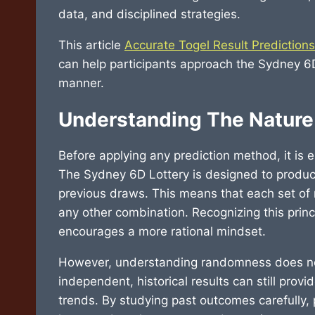
data, and disciplined strategies.
This article
Accurate Togel Result Predictions
can help participants approach the Sydney 6D
manner.
Understanding The Natur
Before applying any prediction method, it is
The Sydney 6D Lottery is designed to produce
previous draws. This means that each set of
any other combination. Recognizing this princ
encourages a more rational mindset.
However, understanding randomness does not
independent, historical results can still prov
trends. By studying past outcomes carefully,