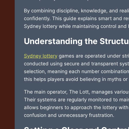
By combining discipline, knowledge, and real
confidently. This guide explains smart and r
Sydney lottery while maintaining control and
Understanding the Structu
Sydney lottery
games are operated under stric
conducted using secure and transparent syst
selection, meaning each number combination
this helps players avoid believing in myths or 
The main operator,
The Lott
, manages various
Their systems are regularly monitored to mai
allows beginners to approach the lottery with
confusion and unnecessary frustration.