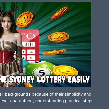
 all backgrounds because of their simplicity and
s never guaranteed, understanding practical steps