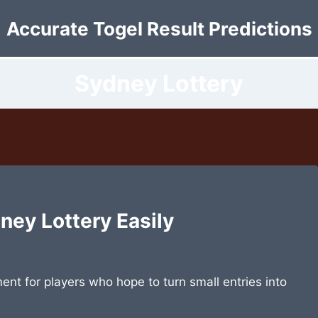
Accurate Togel Result Predictions
Sydney Lottery
ney Lottery Easily
ent for players who hope to turn small entries into