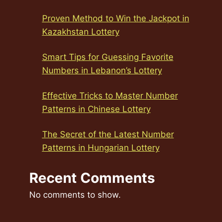
Proven Method to Win the Jackpot in
Kazakhstan Lottery
Smart Tips for Guessing Favorite
Numbers in Lebanon’s Lottery
Effective Tricks to Master Number
Patterns in Chinese Lottery
The Secret of the Latest Number
Patterns in Hungarian Lottery
Recent Comments
No comments to show.