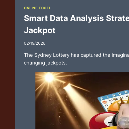
ONLINE TOGEL
Smart Data Analysis Strat
Jackpot
02/19/2026
The Sydney Lottery has captured the imaginati
changing jackpots.