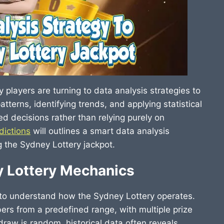
y players are turning to data analysis strategies to
atterns, identifying trends, and applying statistical
 decisions rather than relying purely on
dictions
will outlines a smart data analysis
 the Sydney Lottery jackpot.
 Lottery Mechanics
al to understand how the Sydney Lottery operates.
ers from a predefined range, with multiple prize
draw is random, historical data often reveals