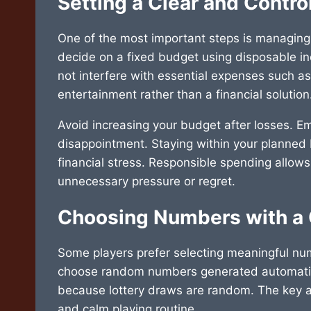
Setting a Clear and Contro
One of the most important steps is managing 
decide on a fixed budget using disposable in
not interfere with essential expenses such as b
entertainment rather than a financial solution
Avoid increasing your budget after losses. E
disappointment. Staying within your planned
financial stress. Responsible spending allows
unnecessary pressure or regret.
Choosing Numbers with a 
Some players prefer selecting meaningful num
choose random numbers generated automatica
because lottery draws are random. The key ad
and calm playing routine.