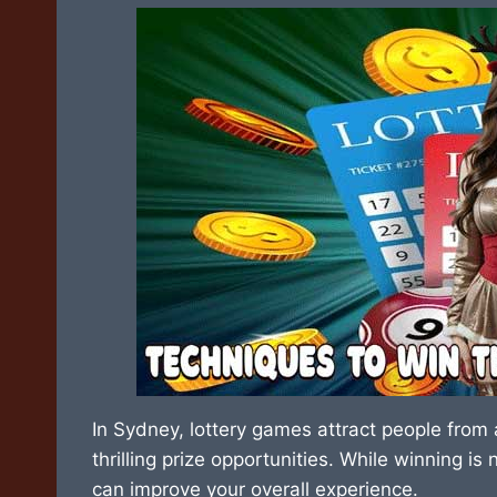
In
Sydney
, lottery games attract people from
thrilling prize opportunities. While winning i
can improve your overall experience.