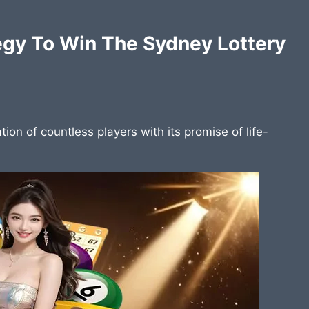
egy To Win The Sydney Lottery
on of countless players with its promise of life-