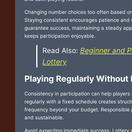
Changing number choices too often based on 
Staying consistent encourages patience and d
guarantee success, maintaining a steady app
keeps participation enjoyable.
Read Also:
Beginner and P
Lottery
Playing Regularly Without
Consistency in participation can help player
regularly with a fixed schedule creates struct
frequency beyond your budget. Responsible p
and sustainable.
Avoid expecting immediate success. Lottery