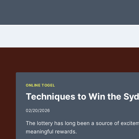
Skip
to
content
ONLINE TOGEL
Techniques to Win the Syd
02/20/2026
The lottery has long been a source of excitem
meaningful rewards.