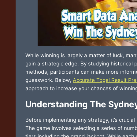
While winning is largely a matter of luck, man
gain a strategic edge. By studying historical p
methods, participants can make more informed
guesswork. Below,
Accurate Togel Result Pre
approach to increase your chances of winning
Understanding The Sydney
Before implementing any strategy, it’s cruci
The game involves selecting a series of numb
tiers including the grand jackpot. While each 