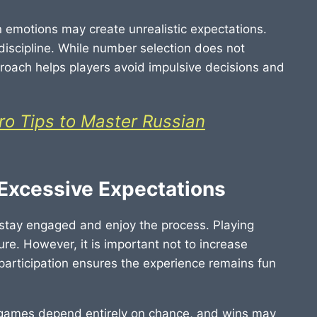
emotions may create unrealistic expectations.
iscipline. While number selection does not
roach helps players avoid impulsive decisions and
ro Tips to Master Russian
 Excessive Expectations
s stay engaged and enjoy the process. Playing
ure. However, it is important not to increase
articipation ensures the experience remains fun
 games depend entirely on chance, and wins may