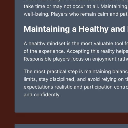
take time or may not occur at all. Maintaining
well-being. Players who remain calm and pati
Maintaining a Healthy and
A healthy mindset is the most valuable tool f
of the experience. Accepting this reality hel
Responsible players focus on enjoyment rat
The most practical step is maintaining balan
limits, stay disciplined, and avoid relying on 
expectations realistic and participation contr
and confidently.