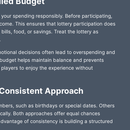
lled Budget
your spending responsibly. Before participating,
come. This ensures that lottery participation does
ills, food, or savings. Treat the lottery as
.
motional decisions often lead to overspending and
 budget helps maintain balance and prevents
 players to enjoy the experience without
Consistent Approach
bers, such as birthdays or special dates. Others
lly. Both approaches offer equal chances
vantage of consistency is building a structured