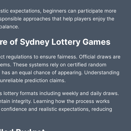
istic expectations, beginners can participate more
esponsible approaches that help players enjoy the
 balance.
re of Sydney Lottery Games
t regulations to ensure fairness. Official draws are
ems. These systems rely on certified random
 has an equal chance of appearing. Understanding
unreliable prediction claims.
 lottery formats including weekly and daily draws.
ntain integrity. Learning how the process works
 confidence and realistic expectations, reducing