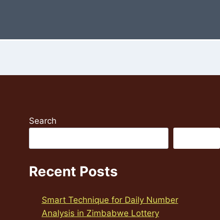
Search
Search
Recent Posts
Smart Technique for Daily Number
Analysis in Zimbabwe Lottery