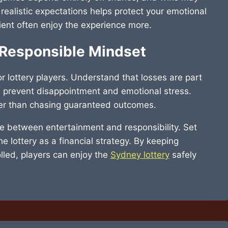
 realistic expectations helps protect your emotional
ent often enjoy the experience more.
 Responsible Mindset
or lottery players. Understand that losses are part
ps prevent disappointment and emotional stress.
her than chasing guaranteed outcomes.
ce between entertainment and responsibility. Set
the lottery as a financial strategy. By keeping
olled, players can enjoy the
Sydney lottery
safely