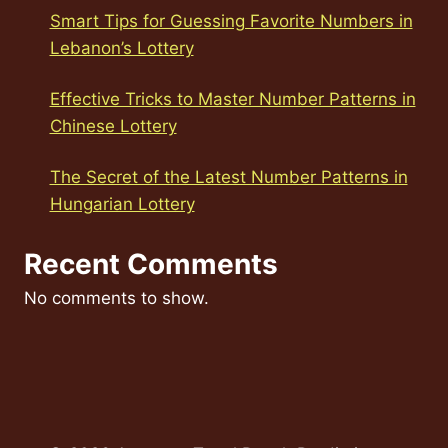
Smart Tips for Guessing Favorite Numbers in
Lebanon’s Lottery
Effective Tricks to Master Number Patterns in
Chinese Lottery
The Secret of the Latest Number Patterns in
Hungarian Lottery
Recent Comments
No comments to show.