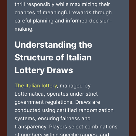
thrill responsibly while maximizing their
chances of meaningful rewards through
careful planning and informed decision-
making.
Understanding the
Structure of Italian
Lottery Draws
The Italian lottery
, managed by
Lottomatica, operates under strict
government regulations. Draws are
conducted using certified randomization
systems, ensuring fairness and
transparency. Players select combinations
of numbers within specific ranges, and