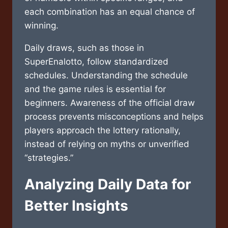
each combination has an equal chance of
winning.
Daily draws, such as those in
SuperEnalotto, follow standardized
schedules. Understanding the schedule
and the game rules is essential for
beginners. Awareness of the official draw
process prevents misconceptions and helps
players approach the lottery rationally,
instead of relying on myths or unverified
“strategies.”
Analyzing Daily Data for
Better Insights