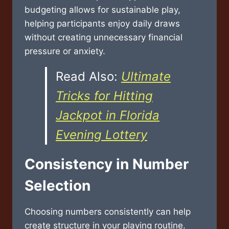
budgeting allows for sustainable play,
helping participants enjoy daily draws
without creating unnecessary financial
pressure or anxiety.
Read Also:
Ultimate
Tricks for Hitting
Jackpot in Florida
Evening Lottery
Consistency in Number
Selection
Choosing numbers consistently can help
create structure in your playing routine.