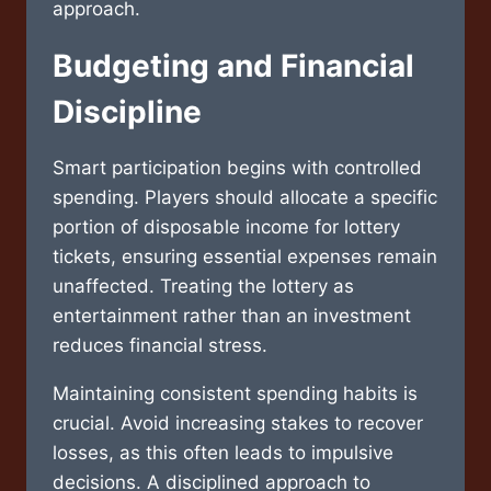
approach.
Budgeting and Financial
Discipline
Smart participation begins with controlled
spending. Players should allocate a specific
portion of disposable income for lottery
tickets, ensuring essential expenses remain
unaffected. Treating the lottery as
entertainment rather than an investment
reduces financial stress.
Maintaining consistent spending habits is
crucial. Avoid increasing stakes to recover
losses, as this often leads to impulsive
decisions. A disciplined approach to