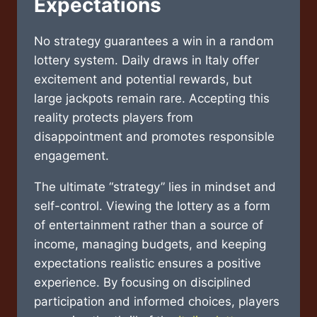
Expectations
No strategy guarantees a win in a random
lottery system. Daily draws in Italy offer
excitement and potential rewards, but
large jackpots remain rare. Accepting this
reality protects players from
disappointment and promotes responsible
engagement.
The ultimate “strategy” lies in mindset and
self-control. Viewing the lottery as a form
of entertainment rather than a source of
income, managing budgets, and keeping
expectations realistic ensures a positive
experience. By focusing on disciplined
participation and informed choices, players