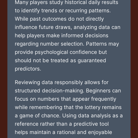
Many players study historical daily results
to identify trends or recurring patterns.
While past outcomes do not directly
influence future draws, analyzing data can
help players make informed decisions
regarding number selection. Patterns may
provide psychological confidence but
should not be treated as guaranteed
predictors.
Reviewing data responsibly allows for
structured decision-making. Beginners can
focus on numbers that appear frequently
while remembering that the lottery remains
a game of chance. Using data analysis as a
reference rather than a predictive tool
helps maintain a rational and enjoyable