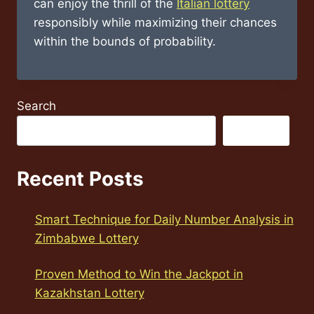
can enjoy the thrill of the
Italian lottery
responsibly while maximizing their chances
within the bounds of probability.
Search
Search
Recent Posts
Smart Technique for Daily Number Analysis in
Zimbabwe Lottery
Proven Method to Win the Jackpot in
Kazakhstan Lottery