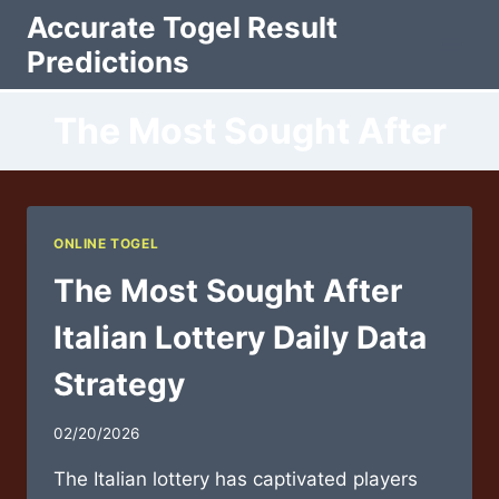
Skip
Accurate Togel Result
to
Predictions
content
The Most Sought After
ONLINE TOGEL
The Most Sought After
Italian Lottery Daily Data
Strategy
02/20/2026
The Italian lottery has captivated players