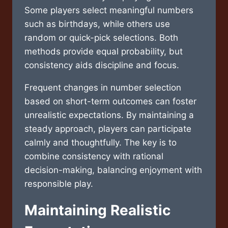
Some players select meaningful numbers
such as birthdays, while others use
random or quick-pick selections. Both
methods provide equal probability, but
consistency aids discipline and focus.
Frequent changes in number selection
based on short-term outcomes can foster
unrealistic expectations. By maintaining a
steady approach, players can participate
calmly and thoughtfully. The key is to
combine consistency with rational
decision-making, balancing enjoyment with
responsible play.
Maintaining Realistic