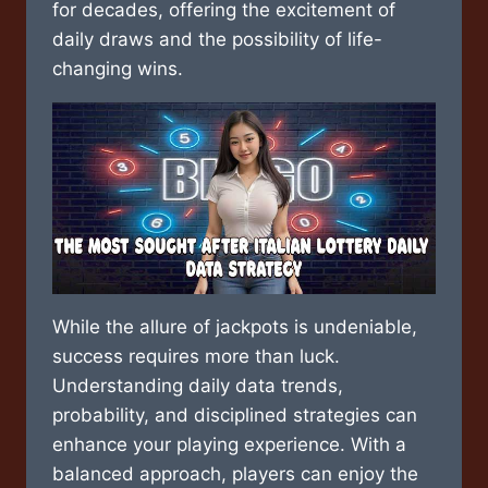
for decades, offering the excitement of
daily draws and the possibility of life-
changing wins.
While the allure of jackpots is undeniable,
success requires more than luck.
Understanding daily data trends,
probability, and disciplined strategies can
enhance your playing experience. With a
balanced approach, players can enjoy the