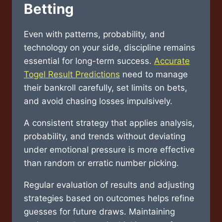
Betting
Even with patterns, probability, and
technology on your side, discipline remains
essential for long-term success.
Accurate
Togel Result Predictions
need to manage
their bankroll carefully, set limits on bets,
and avoid chasing losses impulsively.
A consistent strategy that applies analysis,
probability, and trends without deviating
under emotional pressure is more effective
than random or erratic number picking.
Regular evaluation of results and adjusting
strategies based on outcomes helps refine
guesses for future draws. Maintaining