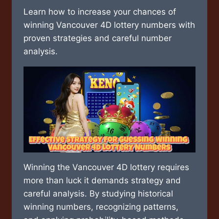
Learn how to increase your chances of
winning Vancouver 4D lottery numbers with
proven strategies and careful number
analysis.
Winning the Vancouver 4D lottery requires
more than luck it demands strategy and
careful analysis. By studying historical
winning numbers, recognizing patterns,