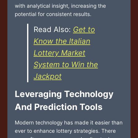
with analytical insight, increasing the
potential for consistent results.
Read Also:
Get to
Know the Italian
Lottery Market
System to Win the
Jackpot
Leveraging Technology
And Prediction Tools
Modern technology has made it easier than
ever to enhance lottery strategies. There