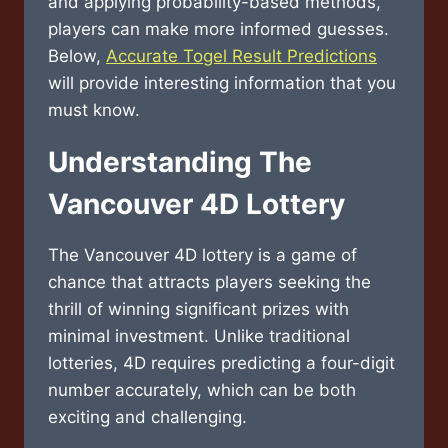
and applying probability-based methods,
players can make more informed guesses.
Below,
Accurate Togel Result Predictions
will provide interesting information that you
must know.
Understanding The
Vancouver 4D Lottery
The Vancouver 4D lottery is a game of
chance that attracts players seeking the
thrill of winning significant prizes with
minimal investment. Unlike traditional
lotteries, 4D requires predicting a four-digit
number accurately, which can be both
exciting and challenging.