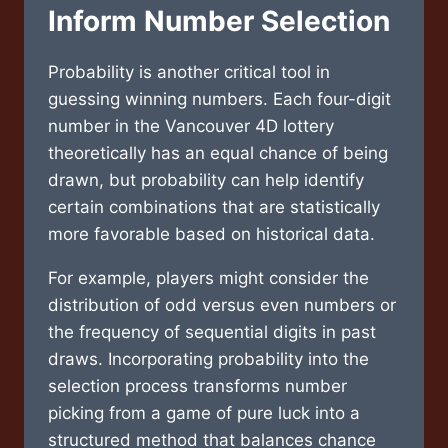
Inform Number Selection
Probability is another critical tool in
guessing winning numbers. Each four-digit
number in the Vancouver 4D lottery
theoretically has an equal chance of being
drawn, but probability can help identify
certain combinations that are statistically
more favorable based on historical data.
For example, players might consider the
distribution of odd versus even numbers or
the frequency of sequential digits in past
draws. Incorporating probability into the
selection process transforms number
picking from a game of pure luck into a
structured method that balances chance