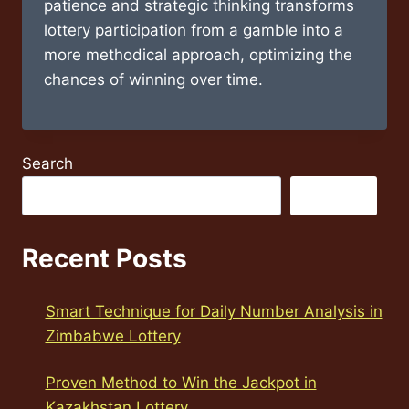
patience and strategic thinking transforms
lottery participation from a gamble into a
more methodical approach, optimizing the
chances of winning over time.
Search
Search
Recent Posts
Smart Technique for Daily Number Analysis in
Zimbabwe Lottery
Proven Method to Win the Jackpot in
Kazakhstan Lottery