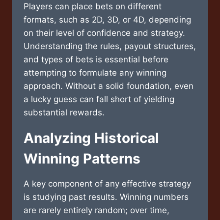
Players can place bets on different
formats, such as 2D, 3D, or 4D, depending
on their level of confidence and strategy.
Understanding the rules, payout structures,
and types of bets is essential before
attempting to formulate any winning
approach. Without a solid foundation, even
a lucky guess can fall short of yielding
substantial rewards.
Analyzing Historical
Winning Patterns
A key component of any effective strategy
is studying past results. Winning numbers
are rarely entirely random; over time,