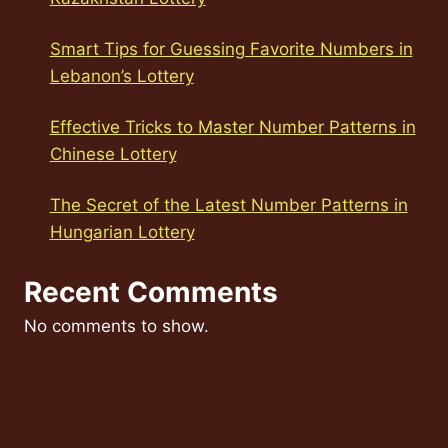
Smart Tips for Guessing Favorite Numbers in
Lebanon’s Lottery
Effective Tricks to Master Number Patterns in
Chinese Lottery
The Secret of the Latest Number Patterns in
Hungarian Lottery
Recent Comments
No comments to show.