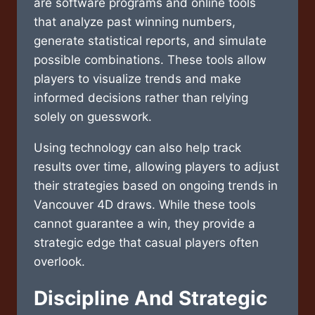
are software programs and online tools
that analyze past winning numbers,
generate statistical reports, and simulate
possible combinations. These tools allow
players to visualize trends and make
informed decisions rather than relying
solely on guesswork.
Using technology can also help track
results over time, allowing players to adjust
their strategies based on ongoing trends in
Vancouver 4D draws. While these tools
cannot guarantee a win, they provide a
strategic edge that casual players often
overlook.
Discipline And Strategic