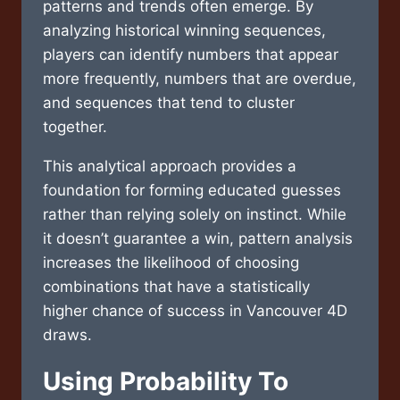
patterns and trends often emerge. By
analyzing historical winning sequences,
players can identify numbers that appear
more frequently, numbers that are overdue,
and sequences that tend to cluster
together.
This analytical approach provides a
foundation for forming educated guesses
rather than relying solely on instinct. While
it doesn’t guarantee a win, pattern analysis
increases the likelihood of choosing
combinations that have a statistically
higher chance of success in Vancouver 4D
draws.
Using Probability To