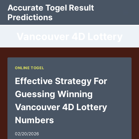
Skip
Accurate Togel Result
to
Predictions
content
Vancouver 4D Lottery
ONLINE TOGEL
Effective Strategy For
Guessing Winning
Vancouver 4D Lottery
Numbers
02/20/2026