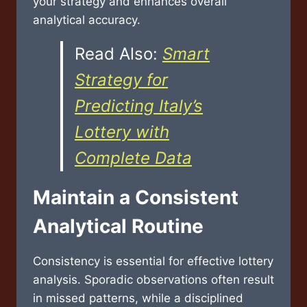
your strategy and enhances overall
analytical accuracy.
Read Also:
Smart
Strategy for
Predicting Italy’s
Lottery with
Complete Data
Maintain a Consistent
Analytical Routine
Consistency is essential for effective lottery
analysis. Sporadic observations often result
in missed patterns, while a disciplined