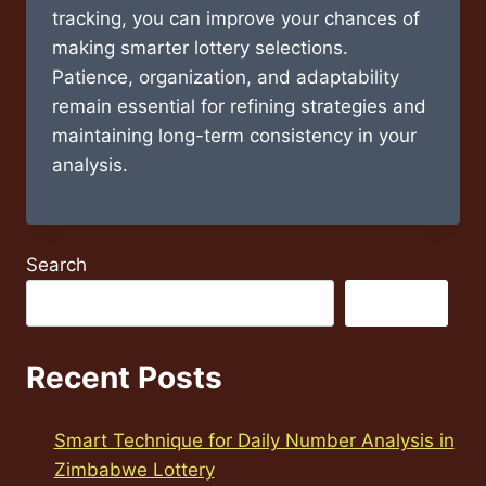
tracking, you can improve your chances of
making smarter lottery selections.
Patience, organization, and adaptability
remain essential for refining strategies and
maintaining long-term consistency in your
analysis.
Search
Search
Recent Posts
Smart Technique for Daily Number Analysis in
Zimbabwe Lottery