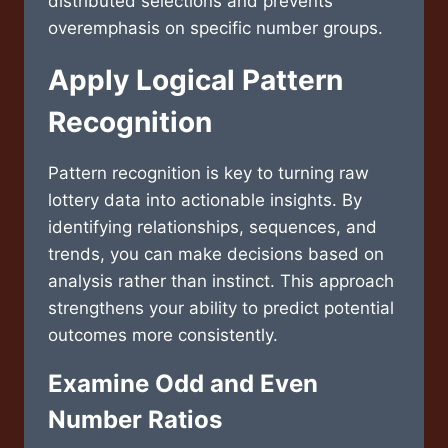
distributed selections and prevents
overemphasis on specific number groups.
Apply Logical Pattern
Recognition
Pattern recognition is key to turning raw
lottery data into actionable insights. By
identifying relationships, sequences, and
trends, you can make decisions based on
analysis rather than instinct. This approach
strengthens your ability to predict potential
outcomes more consistently.
Examine Odd and Even
Number Ratios