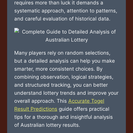
requires more than luck it demands a
systematic approach, attention to patterns,
and careful evaluation of historical data.
Many players rely on random selections,
but a detailed analysis can help you make
smarter, more consistent choices. By
combining observation, logical strategies,
and structured tracking, you can better
understand lottery trends and improve your
overall approach. This
Accurate Togel
Result Predictions
guide offers practical
tips for a thorough and insightful analysis
of Australian lottery results.