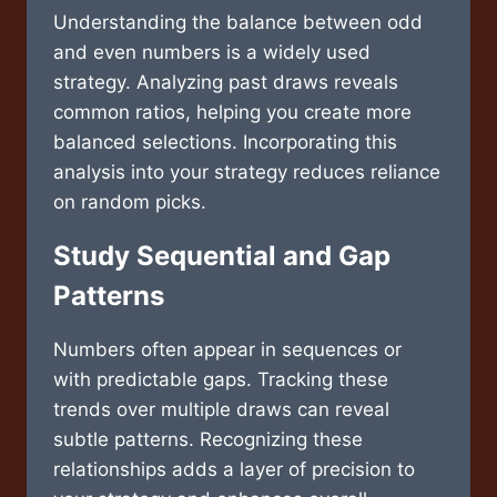
Understanding the balance between odd
and even numbers is a widely used
strategy. Analyzing past draws reveals
common ratios, helping you create more
balanced selections. Incorporating this
analysis into your strategy reduces reliance
on random picks.
Study Sequential and Gap
Patterns
Numbers often appear in sequences or
with predictable gaps. Tracking these
trends over multiple draws can reveal
subtle patterns. Recognizing these
relationships adds a layer of precision to