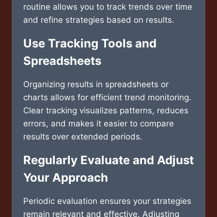
routine allows you to track trends over time
and refine strategies based on results.
Use Tracking Tools and
Spreadsheets
Organizing results in spreadsheets or
charts allows for efficient trend monitoring.
Clear tracking visualizes patterns, reduces
errors, and makes it easier to compare
results over extended periods.
Regularly Evaluate and Adjust
Your Approach
Periodic evaluation ensures your strategies
remain relevant and effective. Adjusting