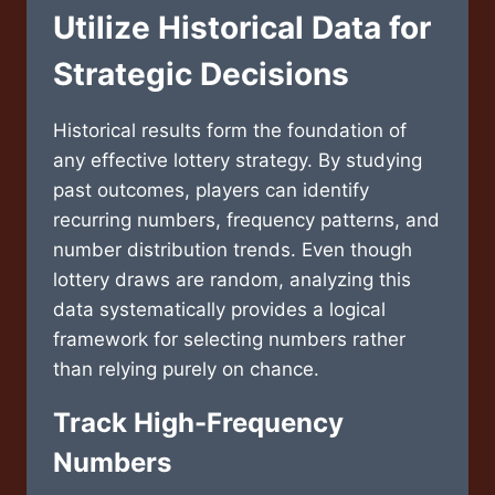
Utilize Historical Data for
Strategic Decisions
Historical results form the foundation of
any effective lottery strategy. By studying
past outcomes, players can identify
recurring numbers, frequency patterns, and
number distribution trends. Even though
lottery draws are random, analyzing this
data systematically provides a logical
framework for selecting numbers rather
than relying purely on chance.
Track High-Frequency
Numbers