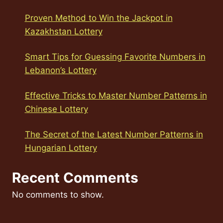
Proven Method to Win the Jackpot in
Kazakhstan Lottery
Smart Tips for Guessing Favorite Numbers in
Lebanon’s Lottery
Effective Tricks to Master Number Patterns in
Chinese Lottery
The Secret of the Latest Number Patterns in
Hungarian Lottery
Recent Comments
No comments to show.