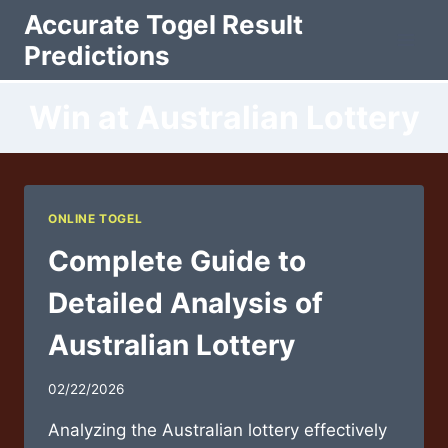
Skip
Accurate Togel Result
to
Predictions
content
Win at Australian Lottery
ONLINE TOGEL
Complete Guide to
Detailed Analysis of
Australian Lottery
02/22/2026
Analyzing the Australian lottery effectively