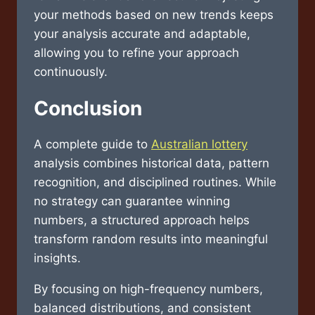
your methods based on new trends keeps
your analysis accurate and adaptable,
allowing you to refine your approach
continuously.
Conclusion
A complete guide to
Australian lottery
analysis combines historical data, pattern
recognition, and disciplined routines. While
no strategy can guarantee winning
numbers, a structured approach helps
transform random results into meaningful
insights.
By focusing on high-frequency numbers,
balanced distributions, and consistent