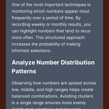
One of the most important techniques is
monitoring which numbers appear most
frequently over a period of time. By
recording weekly or monthly results, you
can highlight numbers that tend to recur
more often. This structured approach
increases the probability of making
informed selections.
Analyze Number Distribution
Patterns
Observing how numbers are spread across
low, middle, and high ranges helps create
balanced combinations. Avoiding clusters
in a single range ensures more evenly