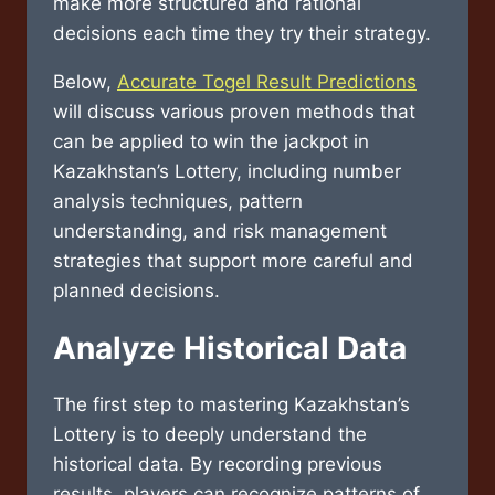
make more structured and rational
decisions each time they try their strategy.
Below,
Accurate Togel Result Predictions
will discuss various proven methods that
can be applied to win the jackpot in
Kazakhstan’s Lottery, including number
analysis techniques, pattern
understanding, and risk management
strategies that support more careful and
planned decisions.
Analyze Historical Data
The first step to mastering Kazakhstan’s
Lottery is to deeply understand the
historical data. By recording previous
results, players can recognize patterns of