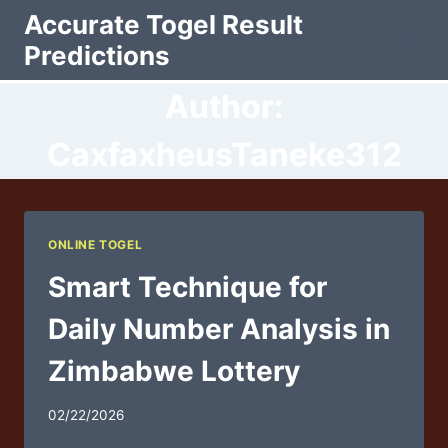
Skip
Accurate Togel Result
to
Predictions
content
Author:
CaxfaxheusTaneke312
ONLINE TOGEL
Smart Technique for
Daily Number Analysis in
Zimbabwe Lottery
02/22/2026