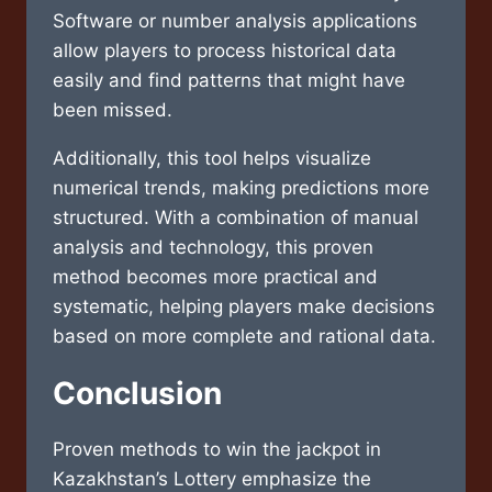
Software or number analysis applications
allow players to process historical data
easily and find patterns that might have
been missed.
Additionally, this tool helps visualize
numerical trends, making predictions more
structured. With a combination of manual
analysis and technology, this proven
method becomes more practical and
systematic, helping players make decisions
based on more complete and rational data.
Conclusion
Proven methods to win the jackpot in
Kazakhstan’s Lottery emphasize the