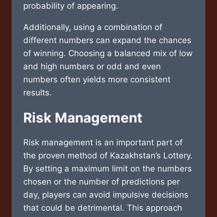
probability of appearing.
Additionally, using a combination of
different numbers can expand the chances
of winning. Choosing a balanced mix of low
and high numbers or odd and even
numbers often yields more consistent
results.
Risk Management
Risk management is an important part of
the proven method of Kazakhstan’s Lottery.
By setting a maximum limit on the numbers
chosen or the number of predictions per
day, players can avoid impulsive decisions
that could be detrimental. This approach