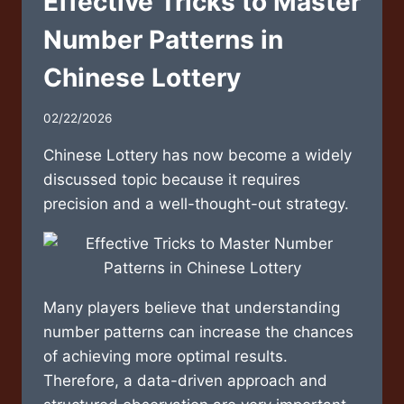
Effective Tricks to Master
Number Patterns in
Chinese Lottery
02/22/2026
Chinese Lottery has now become a widely
discussed topic because it requires
precision and a well-thought-out strategy.
Many players believe that understanding
number patterns can increase the chances
of achieving more optimal results.
Therefore, a data-driven approach and