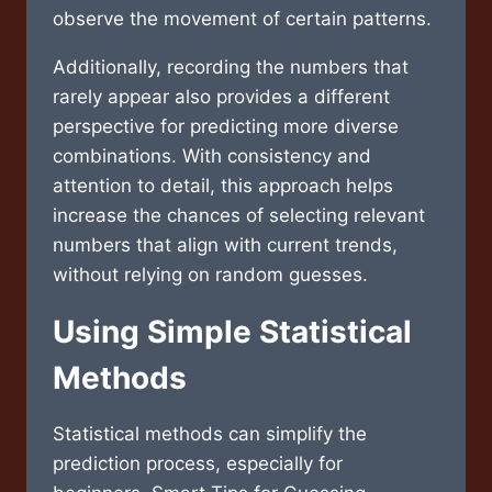
observe the movement of certain patterns.
Additionally, recording the numbers that
rarely appear also provides a different
perspective for predicting more diverse
combinations. With consistency and
attention to detail, this approach helps
increase the chances of selecting relevant
numbers that align with current trends,
without relying on random guesses.
Using Simple Statistical
Methods
Statistical methods can simplify the
prediction process, especially for