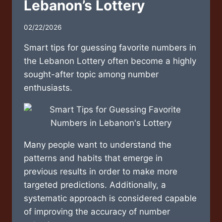
Lebanon’s Lottery
02/22/2026
Smart tips for guessing favorite numbers in
the Lebanon Lottery often become a highly
sought-after topic among number
enthusiasts.
Many people want to understand the
patterns and habits that emerge in
previous results in order to make more
targeted predictions. Additionally, a
systematic approach is considered capable
of improving the accuracy of number