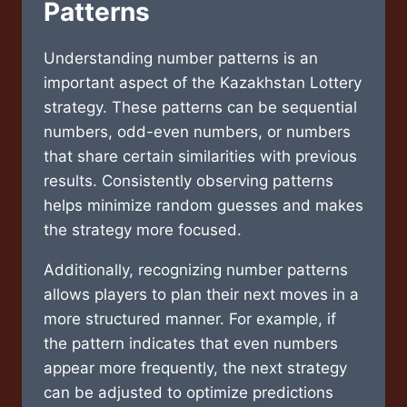
Patterns
Understanding number patterns is an
important aspect of the Kazakhstan Lottery
strategy. These patterns can be sequential
numbers, odd-even numbers, or numbers
that share certain similarities with previous
results. Consistently observing patterns
helps minimize random guesses and makes
the strategy more focused.
Additionally, recognizing number patterns
allows players to plan their next moves in a
more structured manner. For example, if
the pattern indicates that even numbers
appear more frequently, the next strategy
can be adjusted to optimize predictions