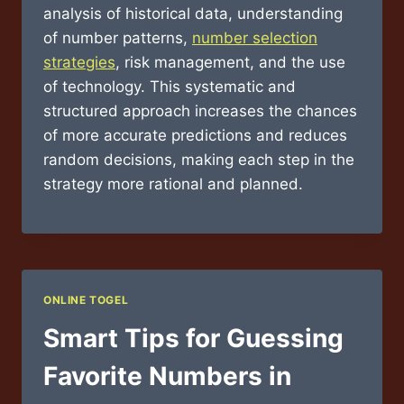
analysis of historical data, understanding
of number patterns,
number selection
strategies
, risk management, and the use
of technology. This systematic and
structured approach increases the chances
of more accurate predictions and reduces
random decisions, making each step in the
strategy more rational and planned.
ONLINE TOGEL
Smart Tips for Guessing
Favorite Numbers in