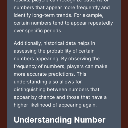
numbers that appear more frequently and
identify long-term trends. For example,
certain numbers tend to appear repeatedly
over specific periods.
Additionally, historical data helps in
assessing the probability of certain
numbers appearing. By observing the
frequency of numbers, players can make
more accurate predictions. This
understanding also allows for
distinguishing between numbers that
appear by chance and those that have a
higher likelihood of appearing again.
Understanding Number