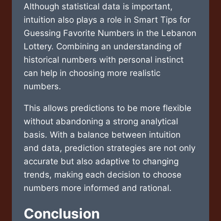
Although statistical data is important,
intuition also plays a role in Smart Tips for
Guessing Favorite Numbers in the Lebanon
Lottery. Combining an understanding of
historical numbers with personal instinct
can help in choosing more realistic
numbers.
This allows predictions to be more flexible
without abandoning a strong analytical
basis. With a balance between intuition
and data, prediction strategies are not only
accurate but also adaptive to changing
trends, making each decision to choose
numbers more informed and rational.
Conclusion