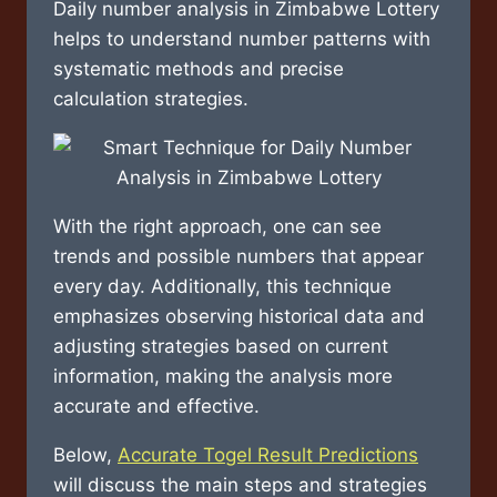
Daily number analysis in Zimbabwe Lottery
helps to understand number patterns with
systematic methods and precise
calculation strategies.
With the right approach, one can see
trends and possible numbers that appear
every day. Additionally, this technique
emphasizes observing historical data and
adjusting strategies based on current
information, making the analysis more
accurate and effective.
Below,
Accurate Togel Result Predictions
will discuss the main steps and strategies