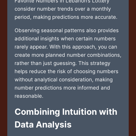
Favorite Numbers in Lebanon’s Lottery
consider number trends over a monthly
period, making predictions more accurate.
Observing seasonal patterns also provides
additional insights when certain numbers
rarely appear. With this approach, you can
create more planned number combinations,
rather than just guessing. This strategy
helps reduce the risk of choosing numbers
without analytical consideration, making
number predictions more informed and
reasonable.
Combining Intuition with
Data Analysis