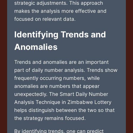
strategic adjustments. This approach
makes the analysis more effective and
focused on relevant data.
Identifying Trends and
Anomalies
Trends and anomalies are an important
part of daily number analysis. Trends show
frequently occurring numbers, while
anomalies are numbers that appear
unexpectedly. The Smart Daily Number
Analysis Technique in Zimbabwe Lottery
helps distinguish between the two so that
the strategy remains focused.
By identifying trends, one can predict