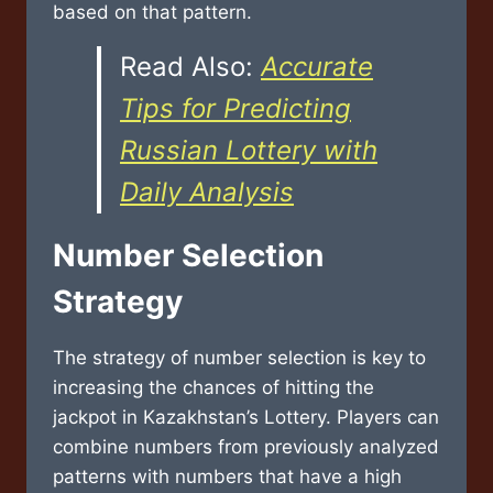
based on that pattern.
Read Also:
Accurate
Tips for Predicting
Russian Lottery with
Daily Analysis
Number Selection
Strategy
The strategy of number selection is key to
increasing the chances of hitting the
jackpot in Kazakhstan’s Lottery. Players can
combine numbers from previously analyzed
patterns with numbers that have a high