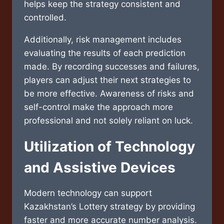
helps keep the strategy consistent and
controlled.
Additionally, risk management includes
evaluating the results of each prediction
made. By recording successes and failures,
players can adjust their next strategies to
be more effective. Awareness of risks and
self-control make the approach more
professional and not solely reliant on luck.
Utilization of Technology
and Assistive Devices
Modern technology can support
Kazakhstan’s Lottery strategy by providing
faster and more accurate number analysis.