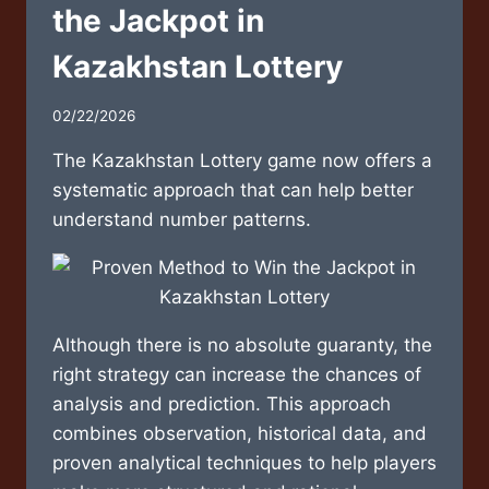
the Jackpot in
Kazakhstan Lottery
02/22/2026
The Kazakhstan Lottery game now offers a
systematic approach that can help better
understand number patterns.
Although there is no absolute guaranty, the
right strategy can increase the chances of
analysis and prediction. This approach
combines observation, historical data, and
proven analytical techniques to help players