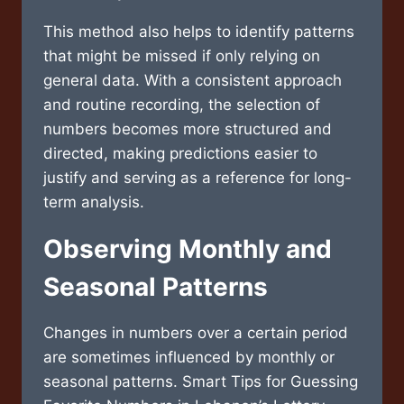
This method also helps to identify patterns
that might be missed if only relying on
general data. With a consistent approach
and routine recording, the selection of
numbers becomes more structured and
directed, making predictions easier to
justify and serving as a reference for long-
term analysis.
Observing Monthly and
Seasonal Patterns
Changes in numbers over a certain period
are sometimes influenced by monthly or
seasonal patterns. Smart Tips for Guessing