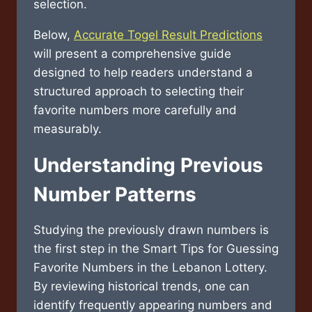
selection.
Below,
Accurate Togel Result Predictions
will present a comprehensive guide
designed to help readers understand a
structured approach to selecting their
favorite numbers more carefully and
measurably.
Understanding Previous
Number Patterns
Studying the previously drawn numbers is
the first step in the Smart Tips for Guessing
Favorite Numbers in the Lebanon Lottery.
By reviewing historical trends, one can
identify frequently appearing numbers and