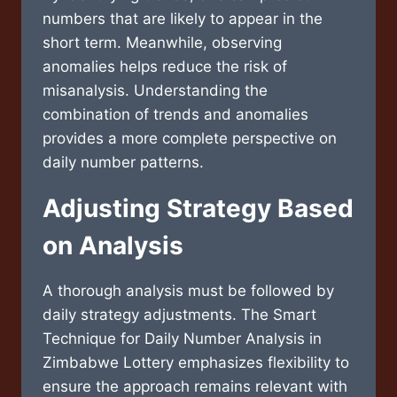
numbers that are likely to appear in the
short term. Meanwhile, observing
anomalies helps reduce the risk of
misanalysis. Understanding the
combination of trends and anomalies
provides a more complete perspective on
daily number patterns.
Adjusting Strategy Based
on Analysis
A thorough analysis must be followed by
daily strategy adjustments. The Smart
Technique for Daily Number Analysis in
Zimbabwe Lottery emphasizes flexibility to
ensure the approach remains relevant with