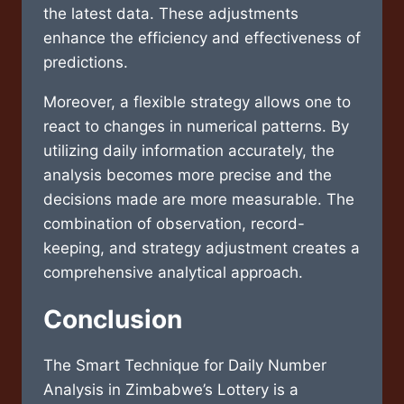
the latest data. These adjustments
enhance the efficiency and effectiveness of
predictions.
Moreover, a flexible strategy allows one to
react to changes in numerical patterns. By
utilizing daily information accurately, the
analysis becomes more precise and the
decisions made are more measurable. The
combination of observation, record-
keeping, and strategy adjustment creates a
comprehensive analytical approach.
Conclusion
The Smart Technique for Daily Number
Analysis in Zimbabwe’s Lottery is a