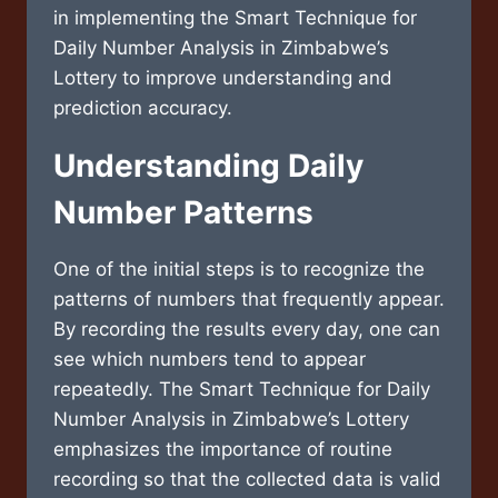
in implementing the Smart Technique for
Daily Number Analysis in Zimbabwe’s
Lottery to improve understanding and
prediction accuracy.
Understanding Daily
Number Patterns
One of the initial steps is to recognize the
patterns of numbers that frequently appear.
By recording the results every day, one can
see which numbers tend to appear
repeatedly. The Smart Technique for Daily
Number Analysis in Zimbabwe’s Lottery
emphasizes the importance of routine
recording so that the collected data is valid