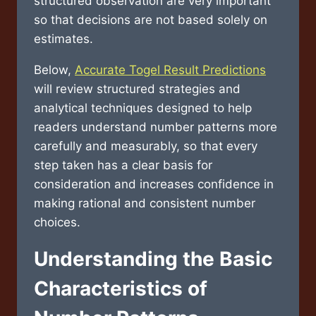
structured observation are very important
so that decisions are not based solely on
estimates.
Below,
Accurate Togel Result Predictions
will review structured strategies and
analytical techniques designed to help
readers understand number patterns more
carefully and measurably, so that every
step taken has a clear basis for
consideration and increases confidence in
making rational and consistent number
choices.
Understanding the Basic
Characteristics of