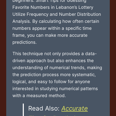
beginners. Smart Tips for Guessing
Favorite Numbers in Lebanon’s Lottery
Utilize Frequency and Number Distribution
Analysis. By calculating how often certain
numbers appear within a specific time
frame, you can make more accurate
predictions.
This technique not only provides a data-
driven approach but also enhances the
understanding of numerical trends, making
the prediction process more systematic,
logical, and easy to follow for anyone
interested in studying numerical patterns
with a measured method.
Read Also:
Accurate