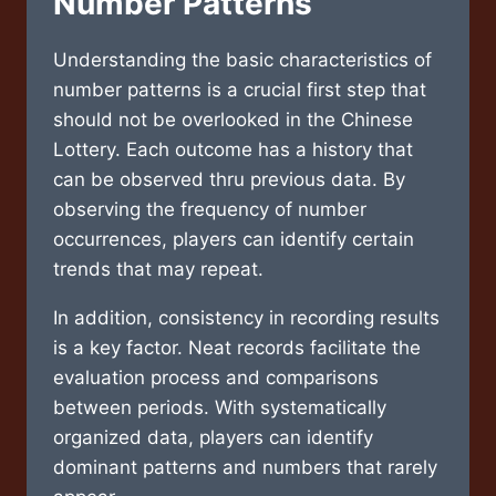
Number Patterns
Understanding the basic characteristics of
number patterns is a crucial first step that
should not be overlooked in the Chinese
Lottery. Each outcome has a history that
can be observed thru previous data. By
observing the frequency of number
occurrences, players can identify certain
trends that may repeat.
In addition, consistency in recording results
is a key factor. Neat records facilitate the
evaluation process and comparisons
between periods. With systematically
organized data, players can identify
dominant patterns and numbers that rarely