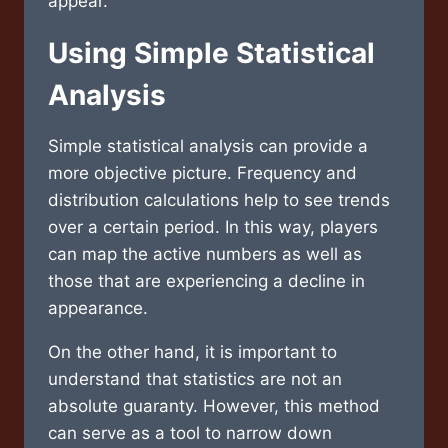
appear.
Using Simple Statistical
Analysis
Simple statistical analysis can provide a
more objective picture. Frequency and
distribution calculations help to see trends
over a certain period. In this way, players
can map the active numbers as well as
those that are experiencing a decline in
appearance.
On the other hand, it is important to
understand that statistics are not an
absolute guaranty. However, this method
can serve as a tool to narrow down