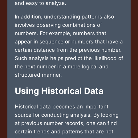
and easy to analyze.
In addition, understanding patterns also
involves observing combinations of
numbers. For example, numbers that
appear in sequence or numbers that have a
certain distance from the previous number.
Such analysis helps predict the likelihood of
the next number in a more logical and
structured manner.
Using Historical Data
Historical data becomes an important
source for conducting analysis. By looking
at previous number records, one can find
certain trends and patterns that are not