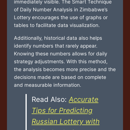
immediately visible. The Smart Technique
of Daily Number Analysis in Zimbabwe’s
Lottery encourages the use of graphs or
tables to facilitate data visualization.
Additionally, historical data also helps
identify numbers that rarely appear.
Knowing these numbers allows for daily
strategy adjustments. With this method,
the analysis becomes more precise and the
decisions made are based on complete
and measurable information.
Read Also:
Accurate
Tips for Predicting
Russian Lottery with