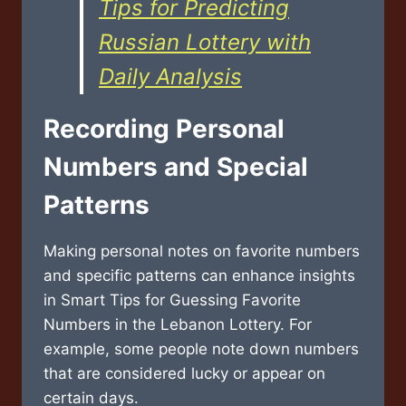
Tips for Predicting
Russian Lottery with
Daily Analysis
Recording Personal
Numbers and Special
Patterns
Making personal notes on favorite numbers
and specific patterns can enhance insights
in Smart Tips for Guessing Favorite
Numbers in the Lebanon Lottery. For
example, some people note down numbers
that are considered lucky or appear on
certain days.