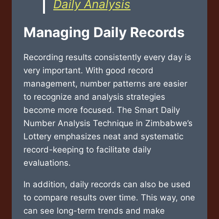
Daily Analysis
Managing Daily Records
Recording results consistently every day is
very important. With good record
management, number patterns are easier
to recognize and analysis strategies
become more focused. The Smart Daily
Number Analysis Technique in Zimbabwe’s
Lottery emphasizes neat and systematic
record-keeping to facilitate daily
evaluations.
In addition, daily records can also be used
to compare results over time. This way, one
can see long-term trends and make