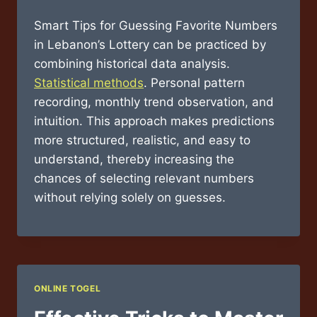
Smart Tips for Guessing Favorite Numbers
in Lebanon’s Lottery can be practiced by
combining historical data analysis.
Statistical methods
. Personal pattern
recording, monthly trend observation, and
intuition. This approach makes predictions
more structured, realistic, and easy to
understand, thereby increasing the
chances of selecting relevant numbers
without relying solely on guesses.
ONLINE TOGEL