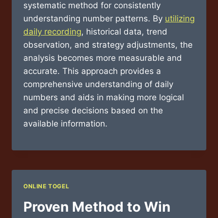
systematic method for consistently
understanding number patterns. By
utilizing
daily recording
, historical data, trend
observation, and strategy adjustments, the
analysis becomes more measurable and
accurate. This approach provides a
comprehensive understanding of daily
numbers and aids in making more logical
and precise decisions based on the
available information.
ONLINE TOGEL
Proven Method to Win