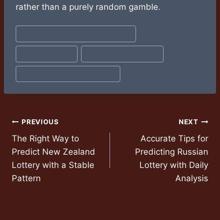
rather than a purely random gamble.
Post
#
Accurate Togel Result Predictions
Tags:
#
ONLINE TOGEL
#
South Africa's Lottery
#
Win at South Africa's Lottery
Post
PREVIOUS
NEXT
The Right Way to
Accurate Tips for
navigation
Predict New Zealand
Predicting Russian
Lottery with a Stable
Lottery with Daily
Pattern
Analysis