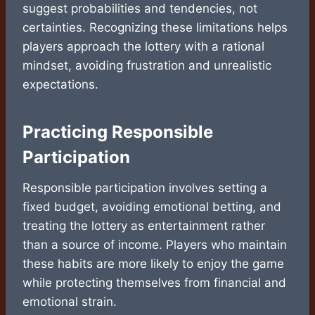
suggest probabilities and tendencies, not
certainties. Recognizing these limitations helps
players approach the lottery with a rational
mindset, avoiding frustration and unrealistic
expectations.
Practicing Responsible
Participation
Responsible participation involves setting a
fixed budget, avoiding emotional betting, and
treating the lottery as entertainment rather
than a source of income. Players who maintain
these habits are more likely to enjoy the game
while protecting themselves from financial and
emotional strain.