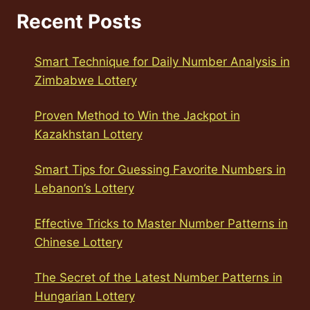
Recent Posts
Smart Technique for Daily Number Analysis in
Zimbabwe Lottery
Proven Method to Win the Jackpot in
Kazakhstan Lottery
Smart Tips for Guessing Favorite Numbers in
Lebanon’s Lottery
Effective Tricks to Master Number Patterns in
Chinese Lottery
The Secret of the Latest Number Patterns in
Hungarian Lottery