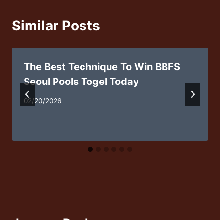
Similar Posts
The Best Technique To Win BBFS
Seoul Pools Togel Today
02/20/2026