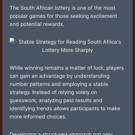
a
h
k
e
e
i
h
c
a
y
l
s
n
a
The South African lottery is one of the most
e
t
p
e
s
e
r
popular games for those seeking excitement
b
s
e
g
e
e
and potential rewards.
o
A
r
n
o
p
a
g
k
p
m
e
r
While winning remains a matter of luck, players
can gain an advantage by understanding
number patterns and employing a stable
strategy. Instead of relying solely on
guesswork, analyzing past results and
identifying trends allows participants to make
more informed choices.
Developing a structured approach not only