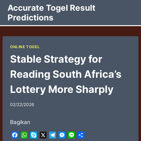
Skip
Accurate Togel Result
to
Predictions
content
ONLINE TOGEL
Stable Strategy for
Reading South Africa’s
Lottery More Sharply
02/22/2026
Bagikan
F
W
S
X
T
M
L
S