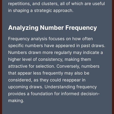
repetitions, and clusters, all of which are useful
in shaping a strategic approach.
Analyzing Number Frequency
Frequency analysis focuses on how often
specific numbers have appeared in past draws.
Numbers drawn more regularly may indicate a
higher level of consistency, making them
attractive for selection. Conversely, numbers
that appear less frequently may also be
considered, as they could reappear in
upcoming draws. Understanding frequency
provides a foundation for informed decision-
making.