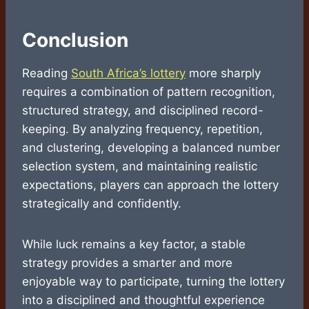
Conclusion
Reading
South Africa’s lottery
more sharply
requires a combination of pattern recognition,
structured strategy, and disciplined record-
keeping. By analyzing frequency, repetition,
and clustering, developing a balanced number
selection system, and maintaining realistic
expectations, players can approach the lottery
strategically and confidently.
While luck remains a key factor, a stable
strategy provides a smarter and more
enjoyable way to participate, turning the lottery
into a disciplined and thoughtful experience