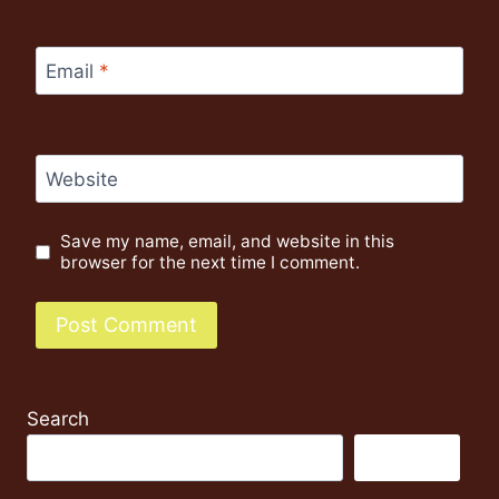
Email
*
Website
Save my name, email, and website in this
browser for the next time I comment.
Search
Search