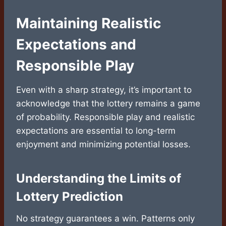
Maintaining Realistic
Expectations and
Responsible Play
Even with a sharp strategy, it’s important to
acknowledge that the lottery remains a game
of probability. Responsible play and realistic
expectations are essential to long-term
enjoyment and minimizing potential losses.
Understanding the Limits of
Lottery Prediction
No strategy guarantees a win. Patterns only