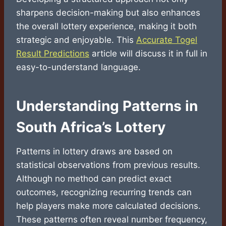
sharpens decision-making but also enhances
the overall lottery experience, making it both
strategic and enjoyable. This
Accurate Togel
Result Predictions
article will discuss it in full in
easy-to-understand language.
Understanding Patterns in
South Africa’s Lottery
Patterns in lottery draws are based on
statistical observations from previous results.
Although no method can predict exact
outcomes, recognizing recurring trends can
help players make more calculated decisions.
These patterns often reveal number frequency,