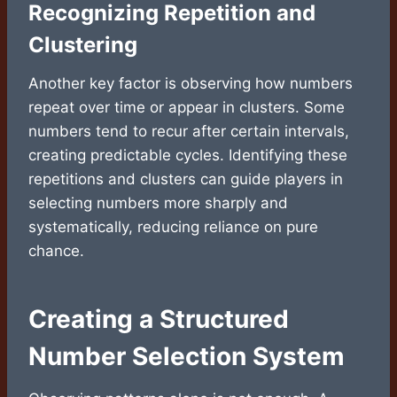
Recognizing Repetition and
Clustering
Another key factor is observing how numbers
repeat over time or appear in clusters. Some
numbers tend to recur after certain intervals,
creating predictable cycles. Identifying these
repetitions and clusters can guide players in
selecting numbers more sharply and
systematically, reducing reliance on pure
chance.
Creating a Structured
Number Selection System