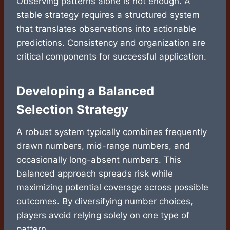
Observing patterns alone is not enough. A
stable strategy requires a structured system
that translates observations into actionable
predictions. Consistency and organization are
critical components for successful application.
Developing a Balanced
Selection Strategy
A robust system typically combines frequently
drawn numbers, mid-range numbers, and
occasionally long-absent numbers. This
balanced approach spreads risk while
maximizing potential coverage across possible
outcomes. By diversifying number choices,
players avoid relying solely on one type of
pattern.