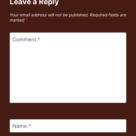
Leave a Reply
Your email address will not be published.
Required fields are
marked
*
Comment
*
Name
*