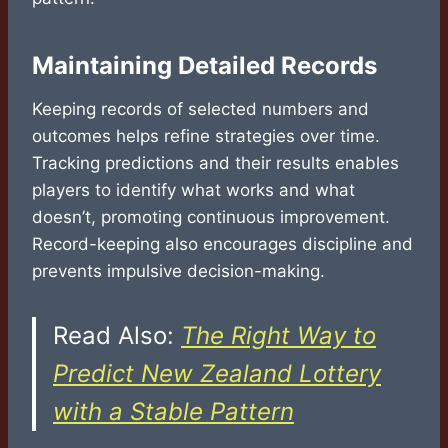
Maintaining Detailed Records
Keeping records of selected numbers and
outcomes helps refine strategies over time.
Tracking predictions and their results enables
players to identify what works and what
doesn’t, promoting continuous improvement.
Record-keeping also encourages discipline and
prevents impulsive decision-making.
Read Also:
The Right Way to
Predict New Zealand Lottery
with a Stable Pattern