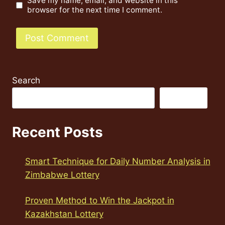
Save my name, email, and website in this
browser for the next time I comment.
Search
Search
Recent Posts
Smart Technique for Daily Number Analysis in
Zimbabwe Lottery
Proven Method to Win the Jackpot in
Kazakhstan Lottery