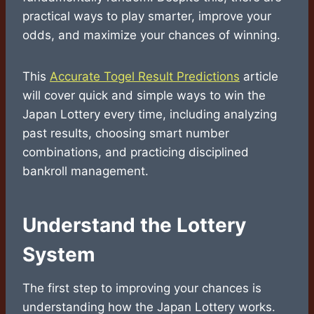
practical ways to play smarter, improve your
odds, and maximize your chances of winning.
This
Accurate Togel Result Predictions
article
will cover quick and simple ways to win the
Japan Lottery every time, including analyzing
past results, choosing smart number
combinations, and practicing disciplined
bankroll management.
Understand the Lottery
System
The first step to improving your chances is
understanding how the Japan Lottery works.