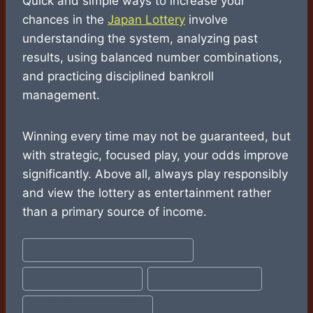
Quick and simple ways to increase your
chances in the
Japan Lottery
involve
understanding the system, analyzing past
results, using balanced number combinations,
and practicing disciplined bankroll
management.
Winning every time may not be guaranteed, but
with strategic, focused play, your odds improve
significantly. Above all, always play responsibly
and view the lottery as entertainment rather
than a primary source of income.
Post
#
Accurate Togel Result Predictions
Tags:
#
Jackpot Japan Lottery
#
Play in Japan Lottery
#
Strategies Japan Lottery