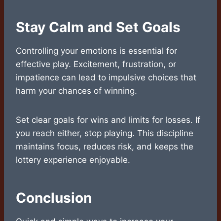
Stay Calm and Set Goals
Controlling your emotions is essential for
effective play. Excitement, frustration, or
impatience can lead to impulsive choices that
harm your chances of winning.
Set clear goals for wins and limits for losses. If
you reach either, stop playing. This discipline
maintains focus, reduces risk, and keeps the
lottery experience enjoyable.
Conclusion