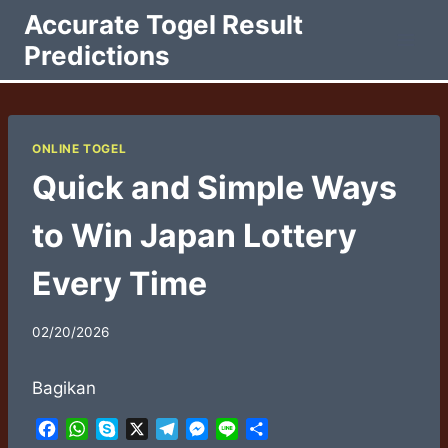
Skip
Accurate Togel Result
to
Predictions
content
ONLINE TOGEL
Quick and Simple Ways
to Win Japan Lottery
Every Time
02/20/2026
Bagikan
F
W
S
X
T
M
L
S