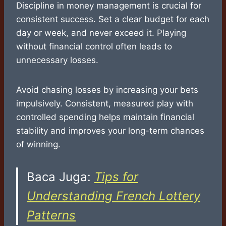
Discipline in money management is crucial for
consistent success. Set a clear budget for each
day or week, and never exceed it. Playing
without financial control often leads to
unnecessary losses.
Avoid chasing losses by increasing your bets
impulsively. Consistent, measured play with
controlled spending helps maintain financial
stability and improves your long-term chances
of winning.
Baca Juga:
Tips for
Understanding French Lottery
Patterns