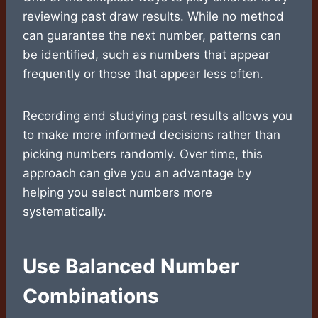
reviewing past draw results. While no method
can guarantee the next number, patterns can
be identified, such as numbers that appear
frequently or those that appear less often.
Recording and studying past results allows you
to make more informed decisions rather than
picking numbers randomly. Over time, this
approach can give you an advantage by
helping you select numbers more
systematically.
Use Balanced Number
Combinations