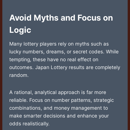
Avoid Myths and Focus on
Logic
Many lottery players rely on myths such as
lucky numbers, dreams, or secret codes. While
tempting, these have no real effect on
outcomes. Japan Lottery results are completely
random.
A rational, analytical approach is far more
reliable. Focus on number patterns, strategic
combinations, and money management to
make smarter decisions and enhance your
odds realistically.