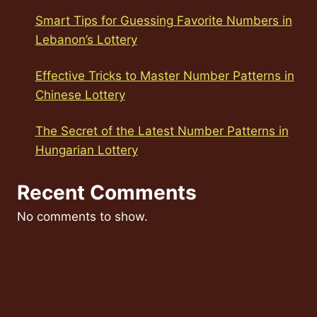
Smart Tips for Guessing Favorite Numbers in
Lebanon’s Lottery
Effective Tricks to Master Number Patterns in
Chinese Lottery
The Secret of the Latest Number Patterns in
Hungarian Lottery
Recent Comments
No comments to show.