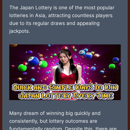
a
h
k
e
e
i
h
c
a
y
l
s
n
a
The Japan Lottery is one of the most popular
e
t
p
e
s
e
r
lotteries in Asia, attracting countless players
b
s
e
g
e
e
due to its regular draws and appealing
o
A
r
n
jackpots.
o
p
a
g
k
p
m
e
r
Many dream of winning big quickly and
consistently, but lottery outcomes are
fundamentally random. Despite this, there are