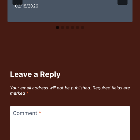
02/18/2026
Leave a Reply
Your email address will not be published.
Required fields are
marked
*
Comment
*