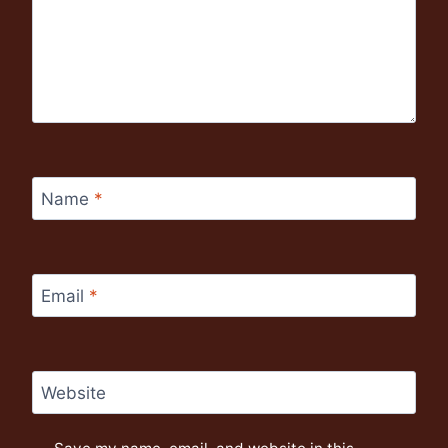
Name
*
Email
*
Website