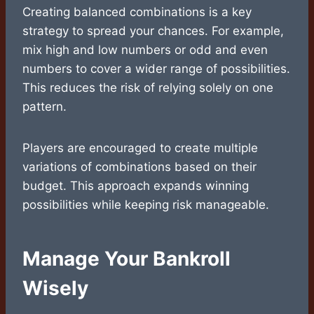
Creating balanced combinations is a key
strategy to spread your chances. For example,
mix high and low numbers or odd and even
numbers to cover a wider range of possibilities.
This reduces the risk of relying solely on one
pattern.
Players are encouraged to create multiple
variations of combinations based on their
budget. This approach expands winning
possibilities while keeping risk manageable.
Manage Your Bankroll
Wisely