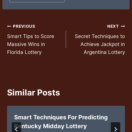
Post
PREVIOUS
NEXT
Smart Tips to Score
Secret Techniques to
navigation
Massive Wins in
Achieve Jackpot in
Florida Lottery
Argentina Lottery
Similar Posts
Smart Techniques For Predicting
Kentucky Midday Lottery