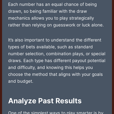
Each number has an equal chance of being
drawn, so being familiar with the draw
mechanics allows you to play strategically
rather than relying on guesswork or luck alone.
It’s also important to understand the different
types of bets available, such as standard
number selection, combination plays, or special
draws. Each type has different payout potential
and difficulty, and knowing this helps you
choose the method that aligns with your goals
and budget.
Analyze Past Results
One of the simplest ways to play smarter is by