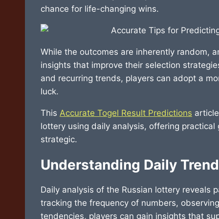
chance for life-changing wins.
While the outcomes are inherently random, an
insights that improve their selection strategi
and recurring trends, players can adopt a mor
luck.
This
Accurate Togel Result Predictions
articl
lottery using daily analysis, offering pract
strategic.
Understanding Daily Trends
Daily analysis of the Russian lottery reveals
tracking the frequency of numbers, observing
tendencies, players can gain insights that s