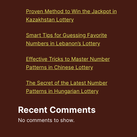
Proven Method to Win the Jackpot in
Kazakhstan Lottery
Smart Tips for Guessing Favorite
Numbers in Lebanon’s Lottery
Effective Tricks to Master Number
Patterns in Chinese Lottery
The Secret of the Latest Number
Patterns in Hungarian Lottery
Recent Comments
No comments to show.