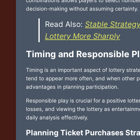
combinations allows players to select number
decision-making without assuming certainty.
Read Also:
Stable Strategy
Lottery More Sharply
Timing and Responsible P
Timing is an important aspect of lottery st
tend to appear more often, and when other pl
advantages in planning participation.
Responsible play is crucial for a positive lott
losses, and viewing the lottery as entertainm
daily analysis effectively.
Planning Ticket Purchases Stra