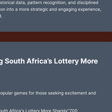
orical data, pattern recognition, and disciplined
ion into a more strategic and engaging experience,
d.
g South Africa’s Lottery More
 popular games for those seeking excitement and