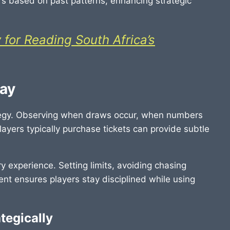
s based on past patterns, enhancing strategic
 for Reading South Africa’s
lay
rategy. Observing when draws occur, when numbers
ayers typically purchase tickets can provide subtle
ery experience. Setting limits, avoiding chasing
ent ensures players stay disciplined while using
tegically