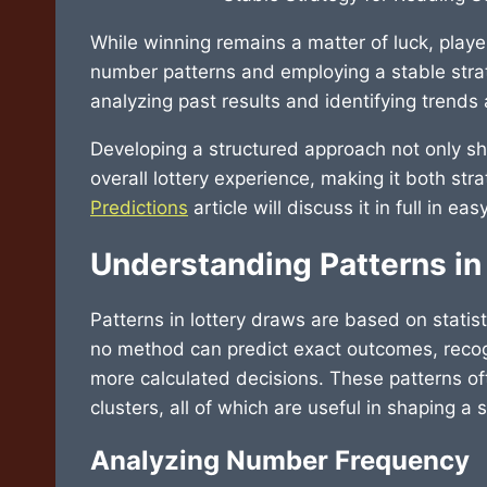
While winning remains a matter of luck, pla
number patterns and employing a stable strat
analyzing past results and identifying trends
Developing a structured approach not only s
overall lottery experience, making it both str
Predictions
article will discuss it in full in 
Understanding Patterns in 
Patterns in lottery draws are based on statis
no method can predict exact outcomes, recog
more calculated decisions. These patterns of
clusters, all of which are useful in shaping a 
Analyzing Number Frequency