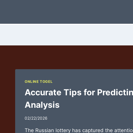
Skip
to
content
ONLINE TOGEL
Accurate Tips for Predicti
Analysis
02/22/2026
The Russian lottery has captured the attenti