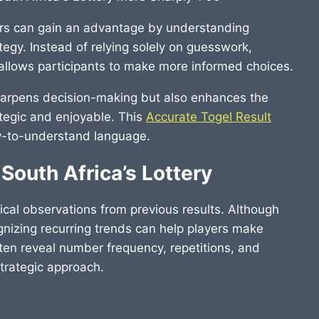
yers can gain an advantage by understanding
egy. Instead of relying solely on guesswork,
 allows participants to make more informed choices.
harpens decision-making but also enhances the
ategic and enjoyable. This
Accurate Togel Result
easy-to-understand language.
South Africa’s Lottery
tical observations from previous results. Although
nizing recurring trends can help players make
ten reveal number frequency, repetitions, and
strategic approach.