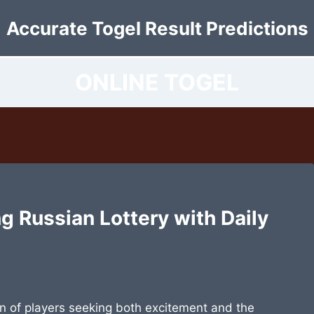
Accurate Togel Result Predictions
ONLINE TOGEL
ng Russian Lottery with Daily
on of players seeking both excitement and the