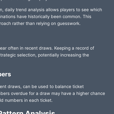
 daily trend analysis allows players to see which
ations have historically been common. This
roach rather than relying on guesswork.
ear often in recent draws. Keeping a record of
trategic selection, potentially increasing the
bers
ent draws, can be used to balance ticket
mbers overdue for a draw may have a higher chance
old numbers in each ticket.
Pattern Analysis