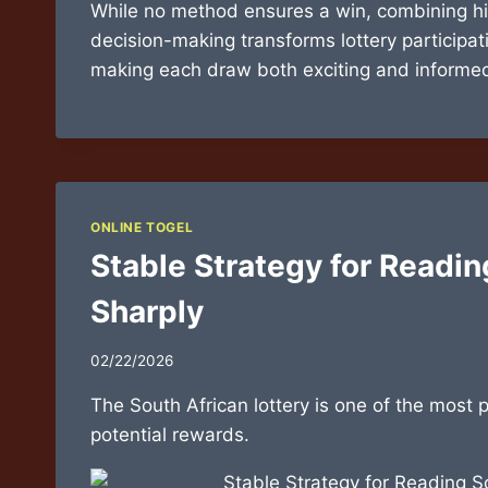
While no method ensures a win, combining hist
decision-making transforms lottery participat
making each draw both exciting and informe
ONLINE TOGEL
Stable Strategy for Readin
Sharply
02/22/2026
The South African lottery is one of the most
potential rewards.