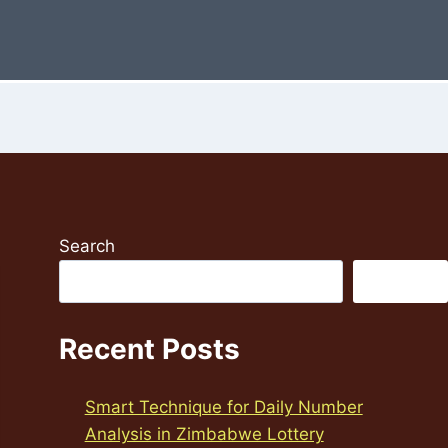
Search
Search
Recent Posts
Smart Technique for Daily Number
Analysis in Zimbabwe Lottery