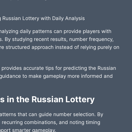
alyzing daily patterns can provide players with
es. By studying recent results, number frequency,
e structured approach instead of relying purely on
e provides accurate tips for predicting the Russian
ical guidance to make gameplay more informed and
 in the Russian Lottery
 patterns that can guide number selection. By
 recurring combinations, and noting timing
upport smarter gameplay.