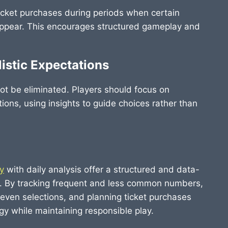
ticket purchases during periods when certain
appear. This encourages structured gameplay and
listic Expectations
ot be eliminated. Players should focus on
tions, using insights to guide choices rather than
ry
with daily analysis offer a structured and data-
. By tracking frequent and less common numbers,
 even selections, and planning ticket purchases
egy while maintaining responsible play.