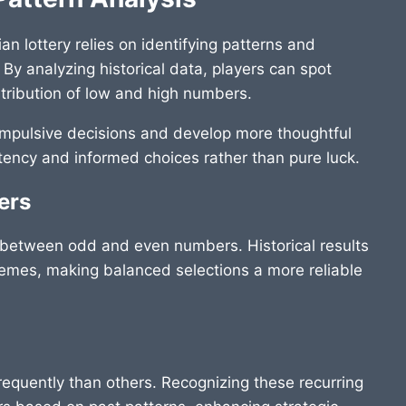
n lottery relies on identifying patterns and
y analyzing historical data, players can spot
istribution of low and high numbers.
impulsive decisions and develop more thoughtful
ency and informed choices rather than pure luck.
ers
e between odd and even numbers. Historical results
remes, making balanced selections a more reliable
equently than others. Recognizing these recurring