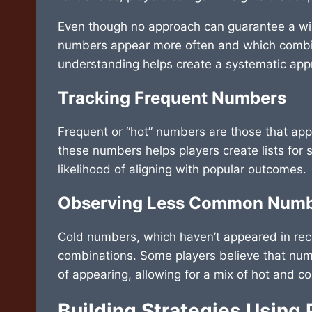
Even though no approach can guarantee a win,
numbers appear more often and which combin
understanding helps create a systematic app
Tracking Frequent Numbers
Frequent or “hot” numbers are those that app
these numbers helps players create lists for s
likelihood of aligning with popular outcomes.
Observing Less Common Num
Cold numbers, which haven’t appeared in rec
combinations. Some players believe that nu
of appearing, allowing for a mix of hot and c
Building Strategies Using 