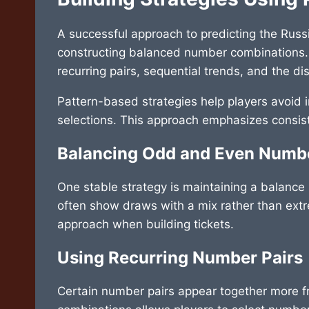
A successful approach to predicting the Russia
constructing balanced number combinations. B
recurring pairs, sequential trends, and the d
Pattern-based strategies help players avoid 
selections. This approach emphasizes consist
Balancing Odd and Even Numb
One stable strategy is maintaining a balanc
often show draws with a mix rather than ext
approach when building tickets.
Using Recurring Number Pairs
Certain number pairs appear together more fr