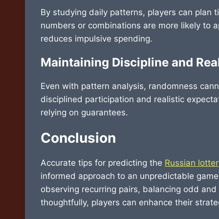
By studying daily patterns, players can plan 
numbers or combinations are more likely to 
reduces impulsive spending.
Maintaining Discipline and Rea
Even with pattern analysis, randomness cann
disciplined participation and realistic expecta
relying on guarantees.
Conclusion
Accurate tips for predicting the
Russian lotte
informed approach to an unpredictable game
observing recurring pairs, balancing odd and
thoughtfully, players can enhance their strat