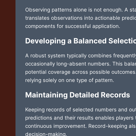
Observing patterns alone is not enough. A sta
translates observations into actionable predic
components for successful application.
Developing a Balanced Selecti
A robust system typically combines frequen
occasionally long-absent numbers. This bala
potential coverage across possible outcomes.
relying solely on one type of pattern.
Maintaining Detailed Records
Keeping records of selected numbers and outc
predictions and their results enables players
continuous improvement. Record-keeping also
decision-making.