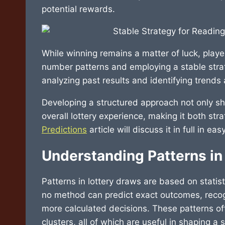
potential rewards.
While winning remains a matter of luck, pla
number patterns and employing a stable strat
analyzing past results and identifying trends
Developing a structured approach not only s
overall lottery experience, making it both str
Predictions
article will discuss it in full in 
Understanding Patterns in 
Patterns in lottery draws are based on statis
no method can predict exact outcomes, recog
more calculated decisions. These patterns of
clusters, all of which are useful in shaping a 