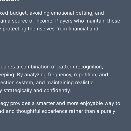
fixed budget, avoiding emotional betting, and
than a source of income. Players who maintain these
e protecting themselves from financial and
quires a combination of pattern recognition,
eeping. By analyzing frequency, repetition, and
ection system, and maintaining realistic
 strategically and confidently.
rategy provides a smarter and more enjoyable way to
ined and thoughtful experience rather than a purely