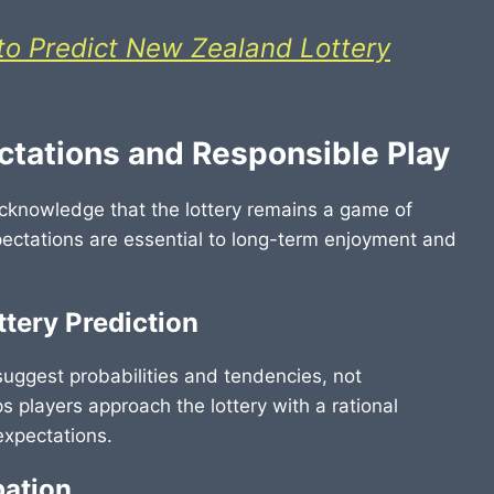
to Predict New Zealand Lottery
ectations and Responsible Play
 acknowledge that the lottery remains a game of
xpectations are essential to long-term enjoyment and
ttery Prediction
suggest probabilities and tendencies, not
ps players approach the lottery with a rational
expectations.
pation