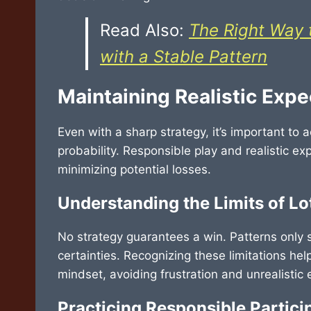
Read Also:
The Right Way 
with a Stable Pattern
Maintaining Realistic Exp
Even with a sharp strategy, it’s important to
probability. Responsible play and realistic e
minimizing potential losses.
Understanding the Limits of Lo
No strategy guarantees a win. Patterns only 
certainties. Recognizing these limitations hel
mindset, avoiding frustration and unrealistic 
Practicing Responsible Partici