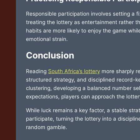
Responsible participation involves setting a 
treating the lottery as entertainment rather 
habits are more likely to enjoy the game whil
emotional strain.
Conclusion
Reading
South Africa’s lottery
more sharply re
structured strategy, and disciplined record-k
clustering, developing a balanced number sel
expectations, players can approach the lottery
While luck remains a key factor, a stable st
participate, turning the lottery into a discipl
random gamble.