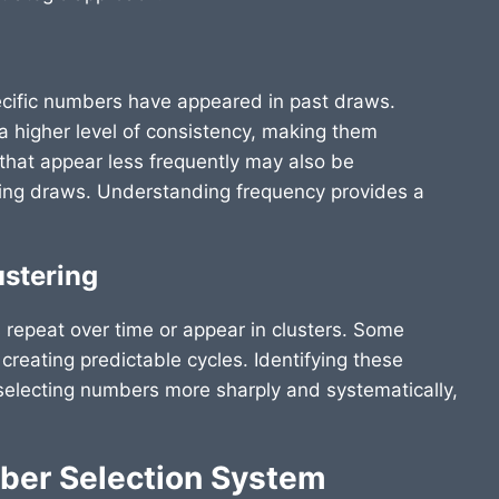
cific numbers have appeared in past draws.
 higher level of consistency, making them
 that appear less frequently may also be
ing draws. Understanding frequency provides a
ustering
repeat over time or appear in clusters. Some
 creating predictable cycles. Identifying these
 selecting numbers more sharply and systematically,
mber Selection System