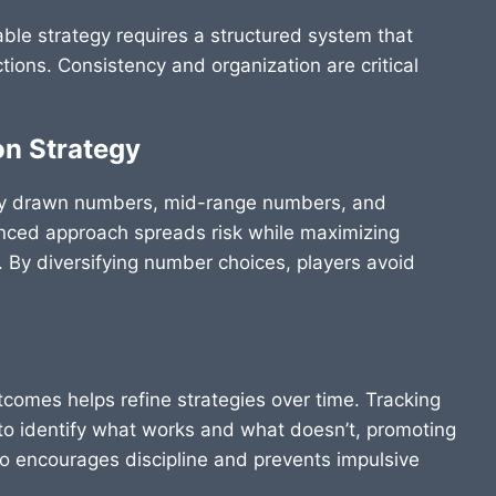
ble strategy requires a structured system that
tions. Consistency and organization are critical
on Strategy
tly drawn numbers, mid-range numbers, and
nced approach spreads risk while maximizing
 By diversifying number choices, players avoid
omes helps refine strategies over time. Tracking
 to identify what works and what doesn’t, promoting
 encourages discipline and prevents impulsive