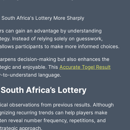
yers can gain an advantage by understanding
egy. Instead of relying solely on guesswork,
 allows participants to make more informed choices.
harpens decision-making but also enhances the
ategic and enjoyable. This
Accurate Togel Result
easy-to-understand language.
South Africa’s Lottery
tical observations from previous results. Although
nizing recurring trends can help players make
ten reveal number frequency, repetitions, and
strategic approach.