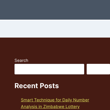
Search
Search
Recent Posts
Smart Technique for Daily Number
Analysis in Zimbabwe Lottery