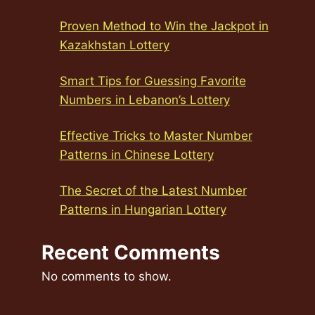
Proven Method to Win the Jackpot in
Kazakhstan Lottery
Smart Tips for Guessing Favorite
Numbers in Lebanon’s Lottery
Effective Tricks to Master Number
Patterns in Chinese Lottery
The Secret of the Latest Number
Patterns in Hungarian Lottery
Recent Comments
No comments to show.