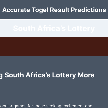
Accurate Togel Result Predictions
South Africa’s Lottery
g South Africa’s Lottery More
 popular games for those seeking excitement and