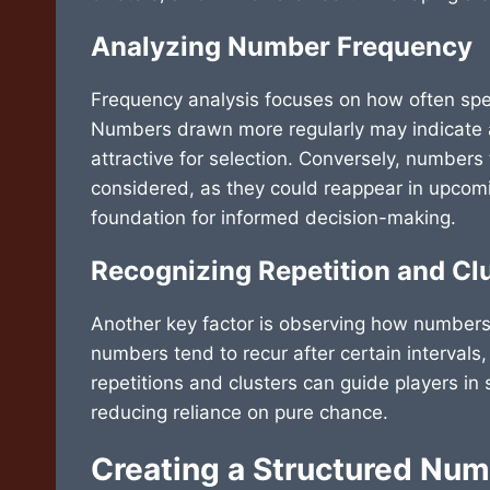
Analyzing Number Frequency
Frequency analysis focuses on how often spe
Numbers drawn more regularly may indicate a
attractive for selection. Conversely, numbers
considered, as they could reappear in upcom
foundation for informed decision-making.
Recognizing Repetition and Cl
Another key factor is observing how numbers 
numbers tend to recur after certain intervals,
repetitions and clusters can guide players in
reducing reliance on pure chance.
Creating a Structured Nu