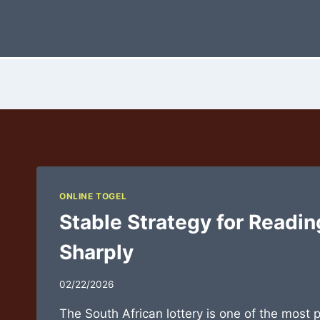
Skip
to
content
ONLINE TOGEL
Stable Strategy for Readin
Sharply
02/22/2026
The South African lottery is one of the most