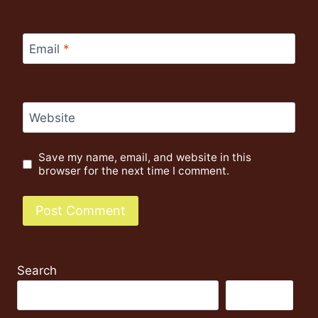
Email
*
Website
Save my name, email, and website in this
browser for the next time I comment.
Search
Search