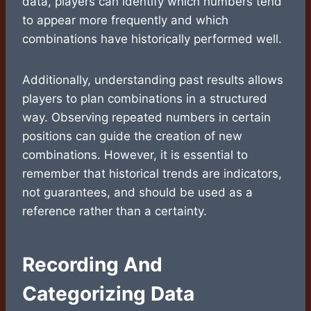
data, players can identify which numbers tend
to appear more frequently and which
combinations have historically performed well.
Additionally, understanding past results allows
players to plan combinations in a structured
way. Observing repeated numbers in certain
positions can guide the creation of new
combinations. However, it is essential to
remember that historical trends are indicators,
not guarantees, and should be used as a
reference rather than a certainty.
Recording And
Categorizing Data