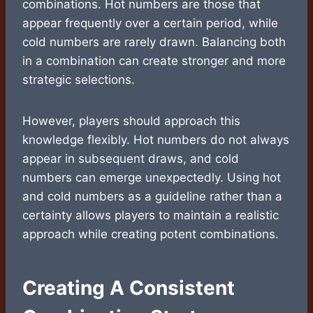
combinations. Hot numbers are those that
appear frequently over a certain period, while
cold numbers are rarely drawn. Balancing both
in a combination can create stronger and more
strategic selections.
However, players should approach this
knowledge flexibly. Hot numbers do not always
appear in subsequent draws, and cold
numbers can emerge unexpectedly. Using hot
and cold numbers as a guideline rather than a
certainty allows players to maintain a realistic
approach while creating potent combinations.
Creating A Consistent