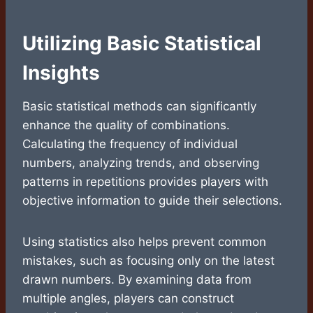
Utilizing Basic Statistical
Insights
Basic statistical methods can significantly
enhance the quality of combinations.
Calculating the frequency of individual
numbers, analyzing trends, and observing
patterns in repetitions provides players with
objective information to guide their selections.
Using statistics also helps prevent common
mistakes, such as focusing only on the latest
drawn numbers. By examining data from
multiple angles, players can construct