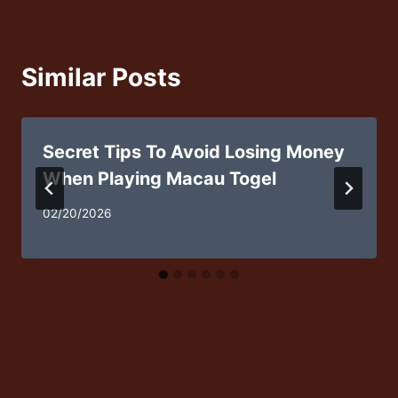
Similar Posts
Secret Tips To Avoid Losing Money
When Playing Macau Togel
02/20/2026