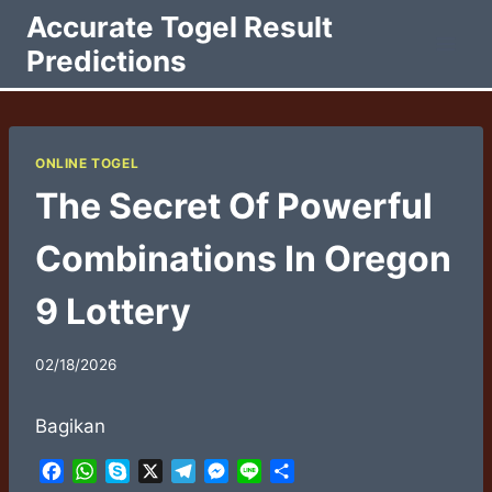
Skip
Accurate Togel Result
to
Predictions
content
ONLINE TOGEL
The Secret Of Powerful
Combinations In Oregon
9 Lottery
02/18/2026
Bagikan
F
W
S
X
T
M
L
S