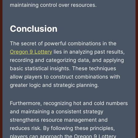
maintaining control over resources.
Conclusion
The secret of powerful combinations in the
Oregon 9 Lottery
lies in analyzing past results,
recording and categorizing data, and applying
basic statistical insights. These techniques
allow players to construct combinations with
greater logic and strategic planning.
Furthermore, recognizing hot and cold numbers
and maintaining a consistent strategy
strengthens resource management and
reduces risk. By following these principles,
players can approach the Oregon 9 Lottery