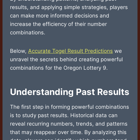
results, and applying simple strategies, players
can make more informed decisions and
increase the efficiency of their number
combinations.
Below,
Accurate Togel Result Predictions
we
unravel the secrets behind creating powerful
combinations for the Oregon Lottery 9.
Understanding Past Results
The first step in forming powerful combinations
is to study past results. Historical data can
reveal recurring numbers, trends, and patterns
that may reappear over time. By analyzing this