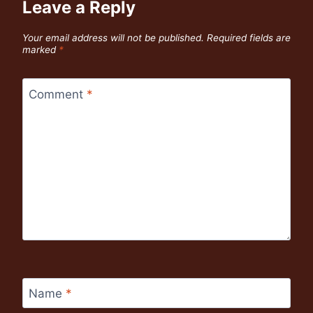
Leave a Reply
Your email address will not be published.
Required fields are
marked
*
Comment
*
Name
*