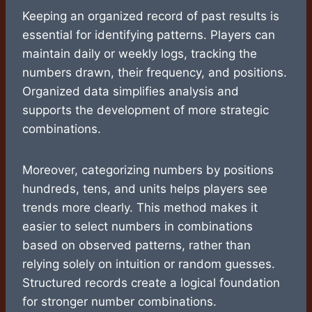
Keeping an organized record of past results is
essential for identifying patterns. Players can
maintain daily or weekly logs, tracking the
numbers drawn, their frequency, and positions.
Organized data simplifies analysis and
supports the development of more strategic
combinations.
Moreover, categorizing numbers by positions
hundreds, tens, and units helps players see
trends more clearly. This method makes it
easier to select numbers in combinations
based on observed patterns, rather than
relying solely on intuition or random guesses.
Structured records create a logical foundation
for stronger number combinations.