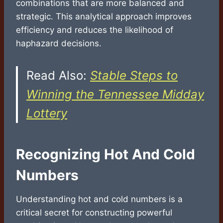
combinations that are more balanced and
strategic. This analytical approach improves
efficiency and reduces the likelihood of
haphazard decisions.
Read Also:
Stable Steps to
Winning the Tennessee Midday
Lottery
Recognizing Hot And Cold
Numbers
Understanding hot and cold numbers is a
critical secret for constructing powerful