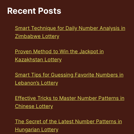
Recent Posts
Smart Technique for Daily Number Analysis in
Zimbabwe Lottery
Proven Method to Win the Jackpot in
Kazakhstan Lottery
Smart Tips for Guessing Favorite Numbers in
Lebanon’s Lottery
Effective Tricks to Master Number Patterns in
Chinese Lottery
The Secret of the Latest Number Patterns in
Hungarian Lottery