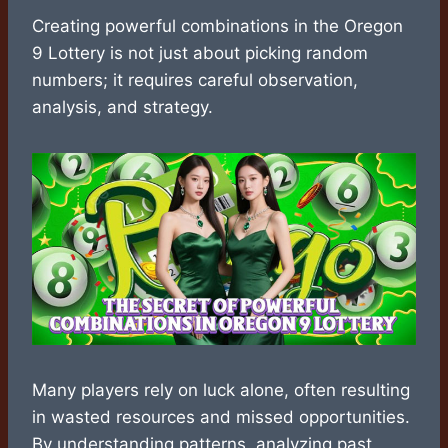
a
h
k
e
e
i
h
c
a
y
l
s
n
a
Creating powerful combinations in the Oregon
e
t
p
e
s
e
r
9 Lottery is not just about picking random
b
s
e
g
e
e
numbers; it requires careful observation,
o
A
r
n
analysis, and strategy.
o
p
a
g
k
p
m
e
r
Many players rely on luck alone, often resulting
in wasted resources and missed opportunities.
By understanding patterns, analyzing past