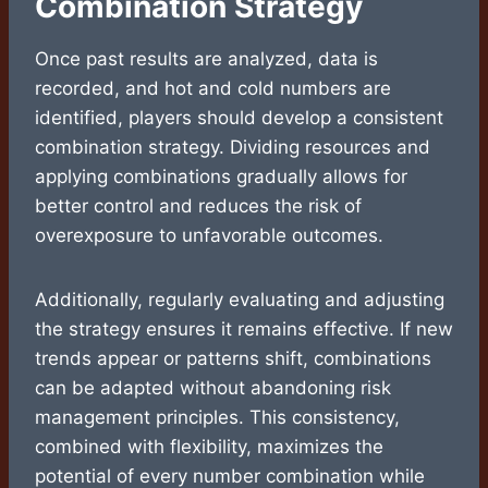
Combination Strategy
Once past results are analyzed, data is
recorded, and hot and cold numbers are
identified, players should develop a consistent
combination strategy. Dividing resources and
applying combinations gradually allows for
better control and reduces the risk of
overexposure to unfavorable outcomes.
Additionally, regularly evaluating and adjusting
the strategy ensures it remains effective. If new
trends appear or patterns shift, combinations
can be adapted without abandoning risk
management principles. This consistency,
combined with flexibility, maximizes the
potential of every number combination while