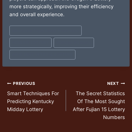
more strategically, improving their efficiency
and overall experience.
Post
#
Accurate Togel Result Predictions
Tags:
#
ONLINE LOTTERY
#
Oregon 9 Lottery
#
THE BEST OFFICIAL LOTTERY
Post
PREVIOUS
NEXT
Smart Techniques For
The Secret Statistics
navigation
Predicting Kentucky
Of The Most Sought
Midday Lottery
After Fujian 15 Lottery
Numbers